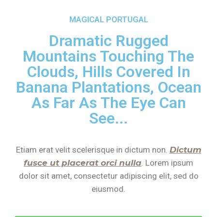
MAGICAL PORTUGAL
Dramatic Rugged
Mountains Touching The
Clouds, Hills Covered In
Banana Plantations, Ocean
As Far As The Eye Can
See...
Etiam erat velit scelerisque in dictum non.
Dictum
fusce ut placerat orci nulla
. Lorem ipsum
dolor sit amet, consectetur adipiscing elit, sed do
eiusmod.