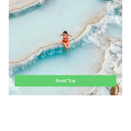
Road Trip