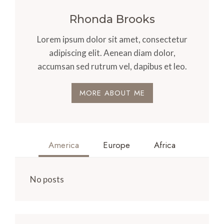
Rhonda Brooks
Lorem ipsum dolor sit amet, consectetur
adipiscing elit. Aenean diam dolor,
accumsan sed rutrum vel, dapibus et leo.
MORE ABOUT ME
America
Europe
Africa
No posts