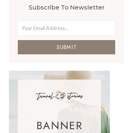
Subscribe To Newsletter
SUBMIT