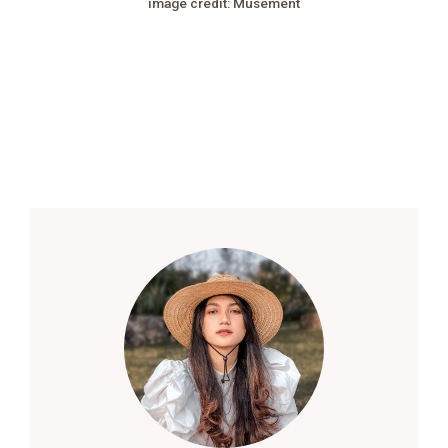
image credit: Musement