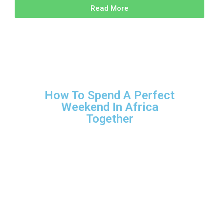
Read More
How To Spend A Perfect
Weekend In Africa
Together
Family Travel
Couples travel
Adventure travel