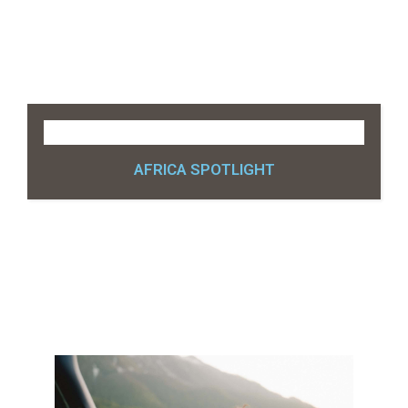
AFRICA SPOTLIGHT