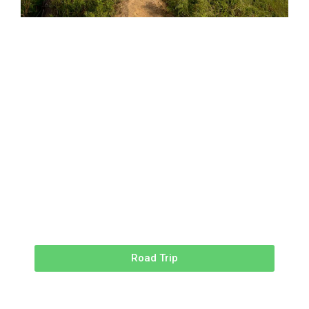
Road Trip