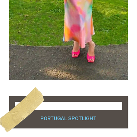
PORTUGAL SPOTLIGHT