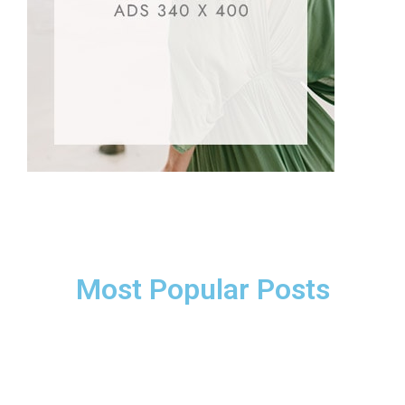
Most Popular Posts