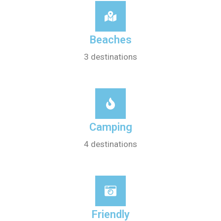
Beaches
3 destinations
Camping
4 destinations
Friendly