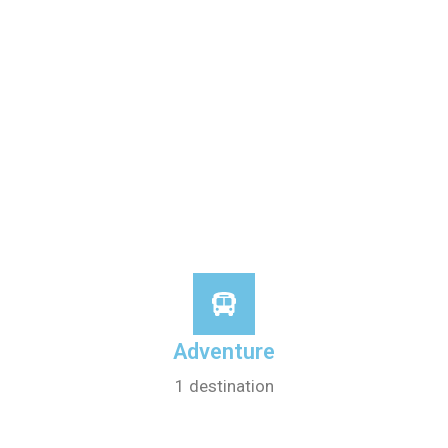
Adventure
1 destination