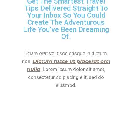
Get The Smartest Travel
Tips Delivered Straight To
Your Inbox So You Could
Create The Adventurous
Life You’ve Been Dreaming
Of.
Etiam erat velit scelerisque in dictum
non.
Dictum fusce ut placerat orci
nulla
. Lorem ipsum dolor sit amet,
consectetur adipiscing elit, sed do
eiusmod.