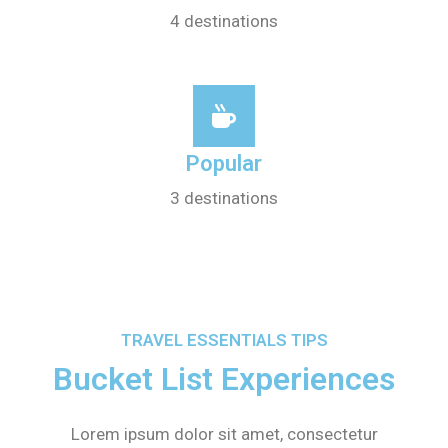
4 destinations
Popular
3 destinations
TRAVEL ESSENTIALS TIPS
Bucket List Experiences
Lorem ipsum dolor sit amet, consectetur