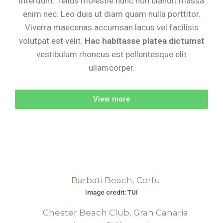
interdum. Tellus molestie nunc non blandit massa
enim nec. Leo duis ut diam quam nulla porttitor.
Viverra maecenas accumsan lacus vel facilisis
volutpat est velit.
Hac habitasse platea dictumst
vestibulum rhoncus est pellentesque elit
ullamcorper.
View more
image credit: TUI