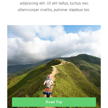
adipiscing elit. Ut elit tellus, luctus nec
ullamcorper mattis, pulvinar dapibus leo.
Road Trip