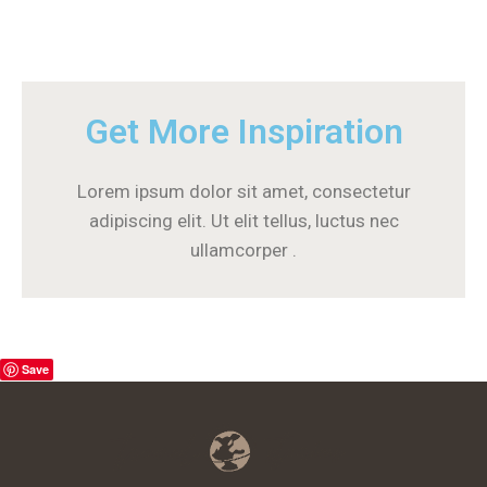
Get More Inspiration
Lorem ipsum dolor sit amet, consectetur
adipiscing elit. Ut elit tellus, luctus nec
ullamcorper .
Save