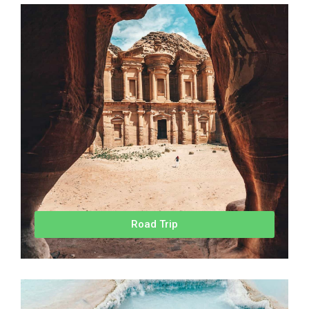
Road Trip