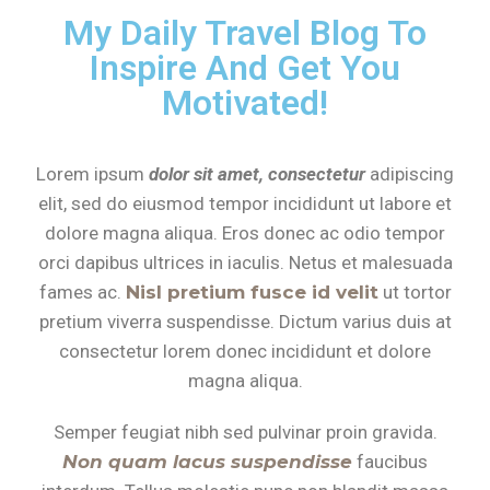
My Daily Travel Blog To
Inspire And Get You
Motivated!
Lorem ipsum
dolor sit amet, consectetur
adipiscing
elit, sed do eiusmod tempor incididunt ut labore et
dolore magna aliqua. Eros donec ac odio tempor
orci dapibus ultrices in iaculis. Netus et malesuada
fames ac.
Nisl pretium fusce id velit
ut tortor
pretium viverra suspendisse. Dictum varius duis at
consectetur lorem donec incididunt et dolore
magna aliqua.
Semper feugiat nibh sed pulvinar proin gravida.
Non quam lacus suspendisse
faucibus