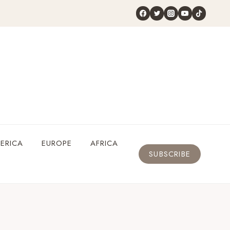
ERICA
EUROPE
AFRICA
SUBSCRIBE