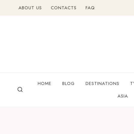
ABOUT US
CONTACTS
FAQ
HOME
BLOG
DESTINATIONS
T
ASIA