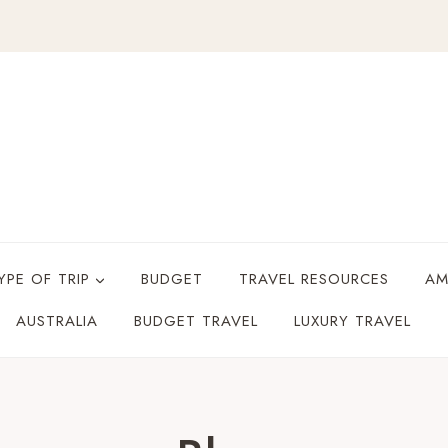
YPE OF TRIP
BUDGET
TRAVEL RESOURCES
AM
AUSTRALIA
BUDGET TRAVEL
LUXURY TRAVEL