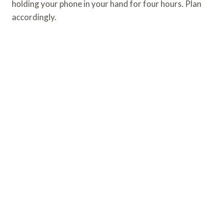
holding your phone in your hand for four hours. Plan
accordingly.