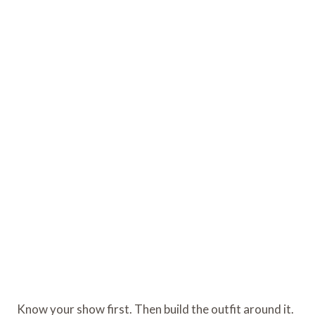
Know your show first. Then build the outfit around it.