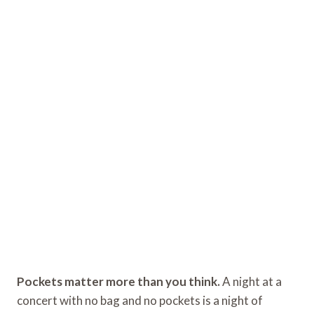
Pockets matter more than you think.
A night at a
concert with no bag and no pockets is a night of