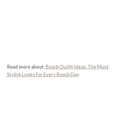
Read more about:
Beach Outfit Ideas: The Most
Stylish Looks for Every Beach Day