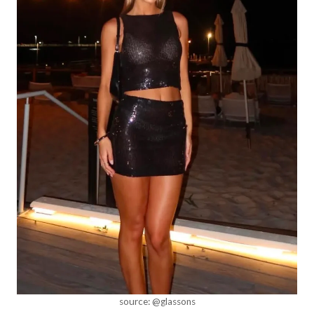
source: @glassons