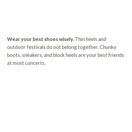
Wear your best shoes wisely.
Thin heels and
outdoor festivals do not belong together. Chunky
boots, sneakers, and block heels are your best friends
at most concerts.