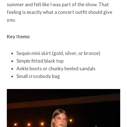
summer and felt like I was part of the show. That
feeling is exactly what a concert outfit should give
you.
Key Items:
Sequin mini skirt (gold, silver, or bronze)
Simple fitted black top
Ankle boots or chunky heeled sandals
Small crossbody bag