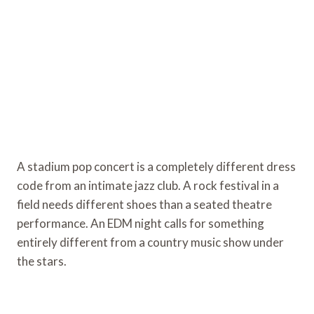
A stadium pop concert is a completely different dress
code from an intimate jazz club. A rock festival in a
field needs different shoes than a seated theatre
performance. An EDM night calls for something
entirely different from a country music show under
the stars.