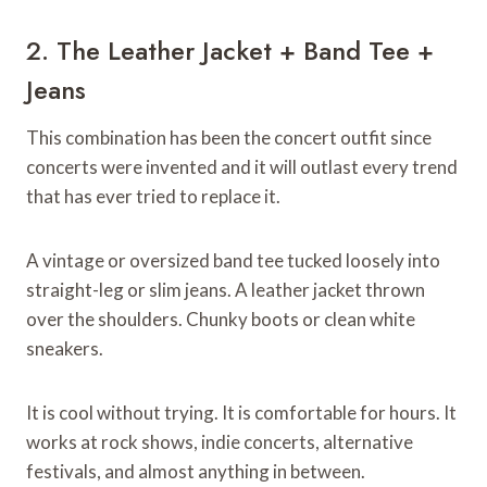
2. The Leather Jacket + Band Tee +
Jeans
This combination has been the concert outfit since
concerts were invented and it will outlast every trend
that has ever tried to replace it.
A vintage or oversized band tee tucked loosely into
straight-leg or slim jeans. A leather jacket thrown
over the shoulders. Chunky boots or clean white
sneakers.
It is cool without trying. It is comfortable for hours. It
works at rock shows, indie concerts, alternative
festivals, and almost anything in between.