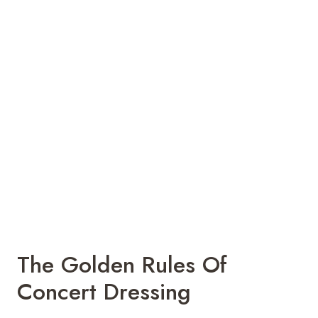
The Golden Rules Of
Concert Dressing