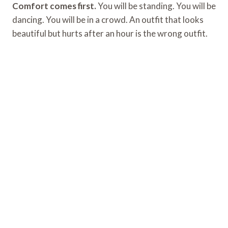
Comfort comes first.
You will be standing. You will be
dancing. You will be in a crowd. An outfit that looks
beautiful but hurts after an hour is the wrong outfit.