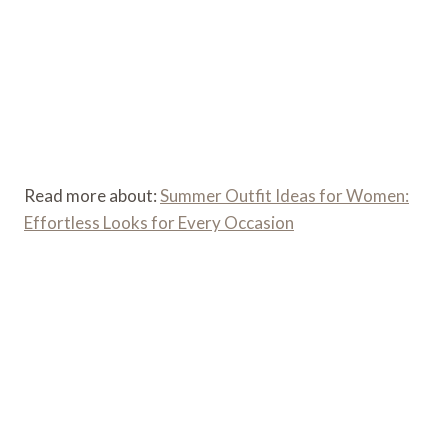
Read more about:
Summer Outfit Ideas for Women:
Effortless Looks for Every Occasion