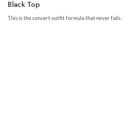
Black Top
This is the concert outfit formula that never fails.