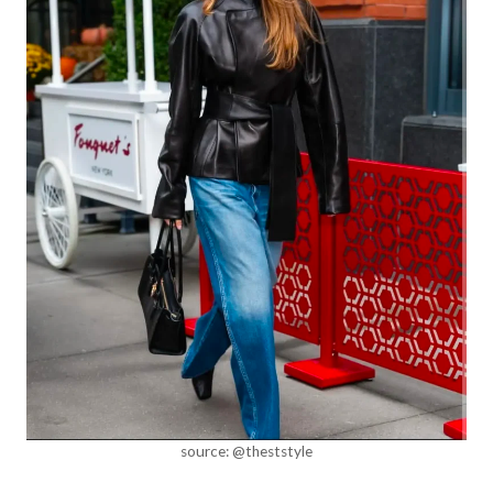
source: @theststyle