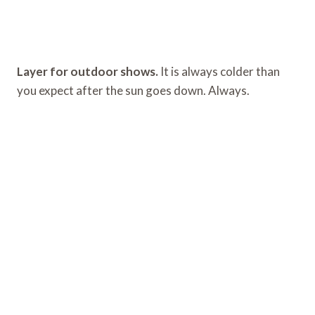
Layer for outdoor shows.
It is always colder than
you expect after the sun goes down. Always.