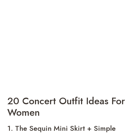
20 Concert Outfit Ideas For
Women
1. The Sequin Mini Skirt + Simple