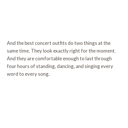
And the best concert outfits do two things at the
same time. They look exactly right for the moment.
And they are comfortable enough to last through
four hours of standing, dancing, and singing every
word to every song.