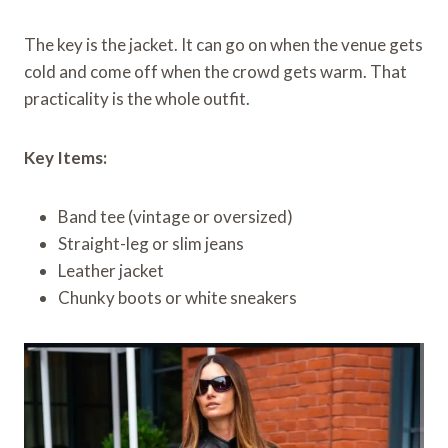
The key is the jacket. It can go on when the venue gets
cold and come off when the crowd gets warm. That
practicality is the whole outfit.
Key Items:
Band tee (vintage or oversized)
Straight-leg or slim jeans
Leather jacket
Chunky boots or white sneakers