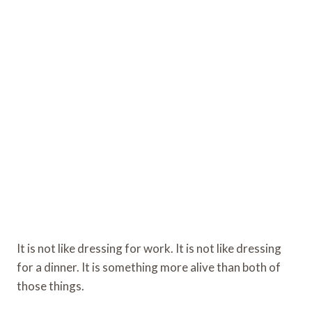
It is not like dressing for work. It is not like dressing
for a dinner. It is something more alive than both of
those things.