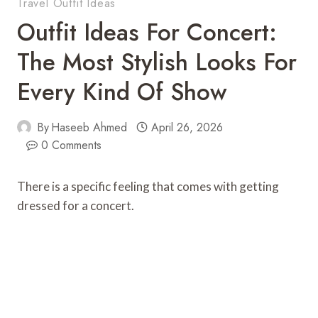
Travel Outfit Ideas
Outfit Ideas For Concert:
The Most Stylish Looks For
Every Kind Of Show
By
Haseeb Ahmed
April 26, 2026
0 Comments
There is a specific feeling that comes with getting
dressed for a concert.