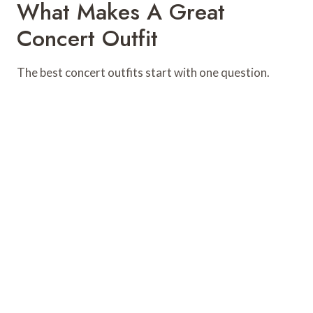
What Makes A Great
Concert Outfit
The best concert outfits start with one question.