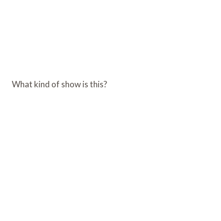
What kind of show is this?