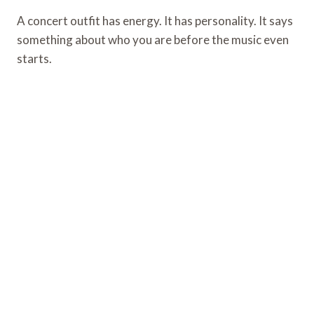
A concert outfit has energy. It has personality. It says
something about who you are before the music even
starts.