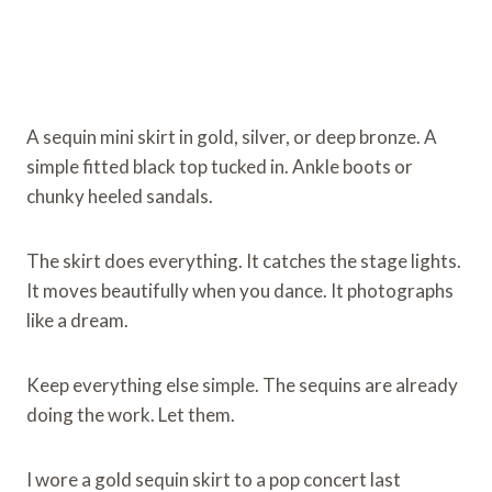
A sequin mini skirt in gold, silver, or deep bronze. A
simple fitted black top tucked in. Ankle boots or
chunky heeled sandals.
The skirt does everything. It catches the stage lights.
It moves beautifully when you dance. It photographs
like a dream.
Keep everything else simple. The sequins are already
doing the work. Let them.
I wore a gold sequin skirt to a pop concert last