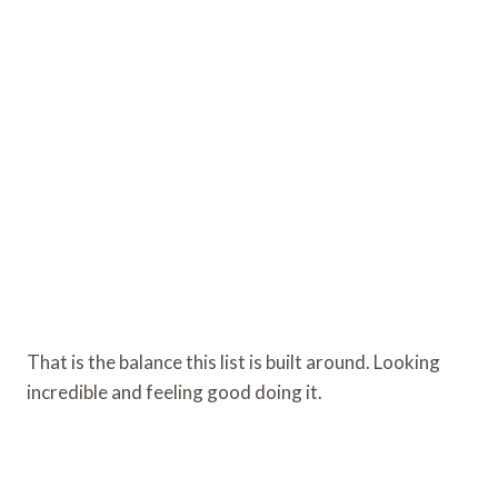
That is the balance this list is built around. Looking
incredible and feeling good doing it.