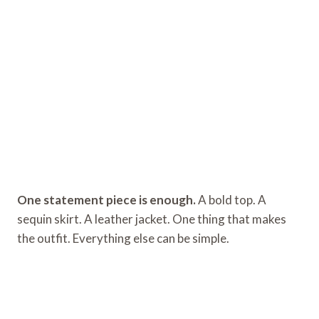
One statement piece is enough.
A bold top. A
sequin skirt. A leather jacket. One thing that makes
the outfit. Everything else can be simple.