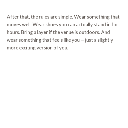
After that, the rules are simple. Wear something that
moves well. Wear shoes you can actually stand in for
hours. Bring a layer if the venue is outdoors. And
wear something that feels like you — just a slightly
more exciting version of you.