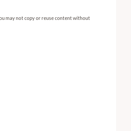
You may not copy or reuse content without