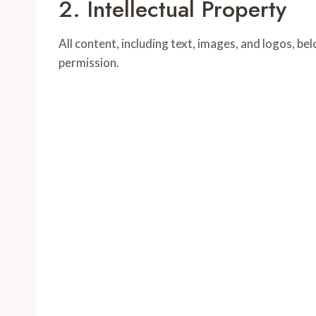
2. Intellectual Property
All content, including text, images, and logos, 
permission.