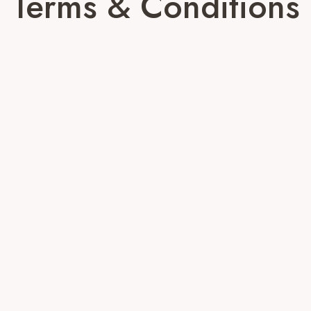
Terms & Conditions