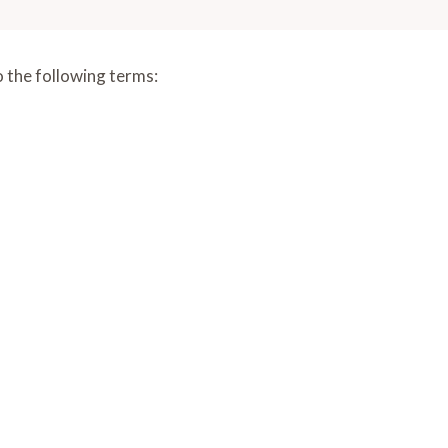
o the following terms: