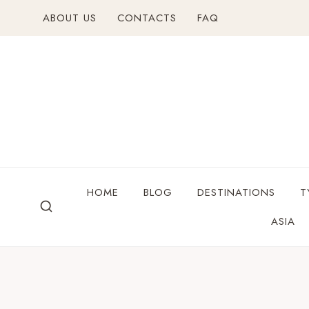
ABOUT US
CONTACTS
FAQ
HOME
BLOG
DESTINATIONS
T
ASIA