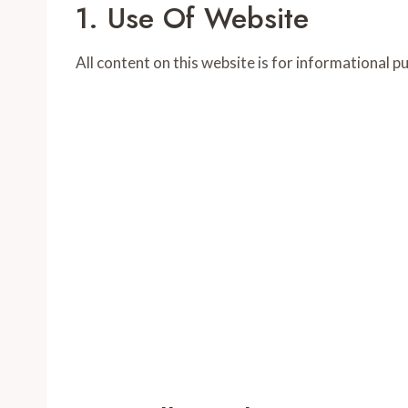
1. Use Of Website
All content on this website is for informational