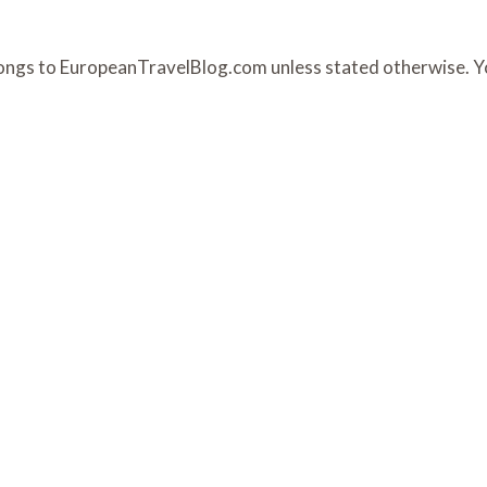
belongs to EuropeanTravelBlog.com unless stated otherwise. 