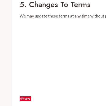
5. Changes To Terms
We may update these terms at any time without p
Save