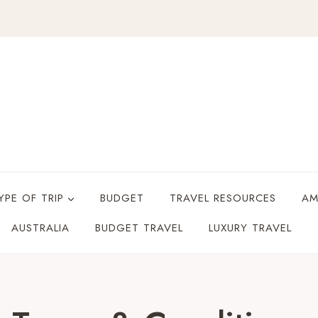
YPE OF TRIP
BUDGET
TRAVEL RESOURCES
AM
AUSTRALIA
BUDGET TRAVEL
LUXURY TRAVEL