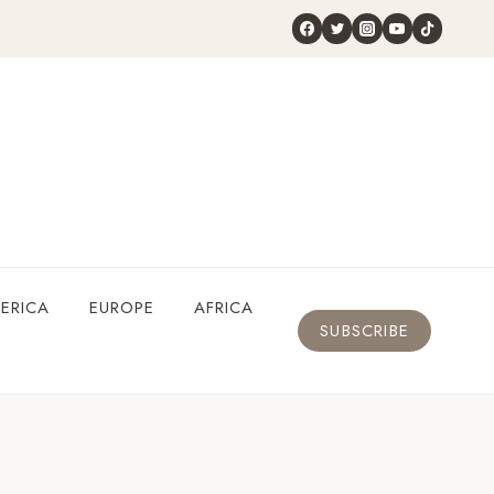
ERICA
EUROPE
AFRICA
SUBSCRIBE