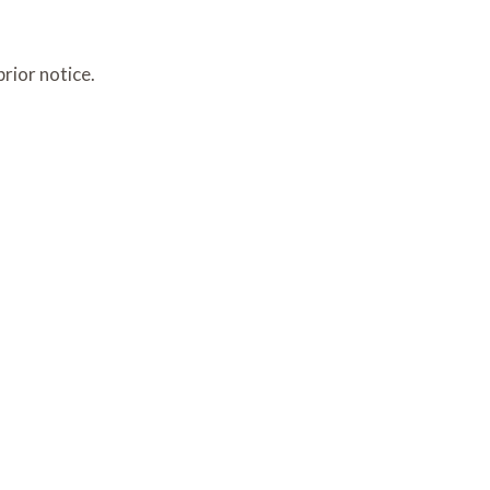
rior notice.