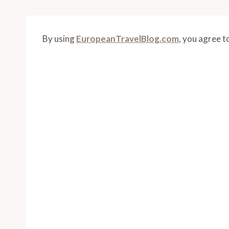
By using
EuropeanTravelBlog.com
, you agree t