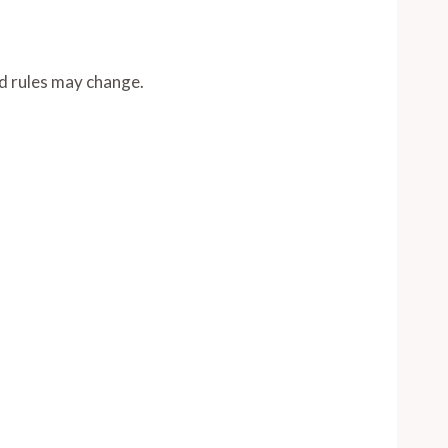
nd rules may change.