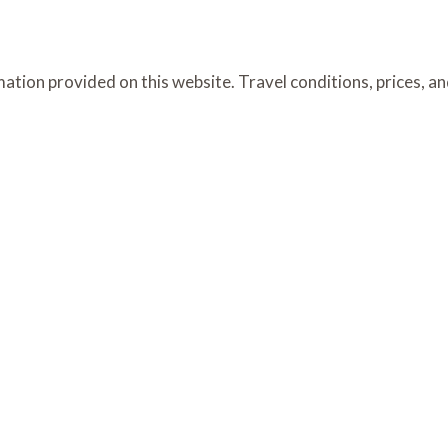
ation provided on this website. Travel conditions, prices, a