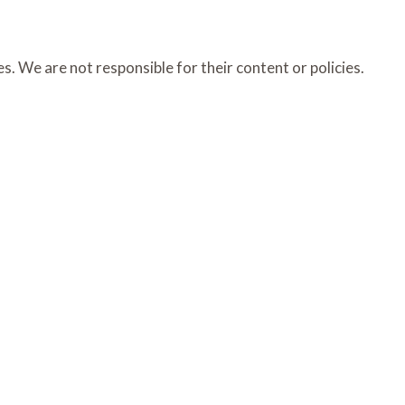
s. We are not responsible for their content or policies.