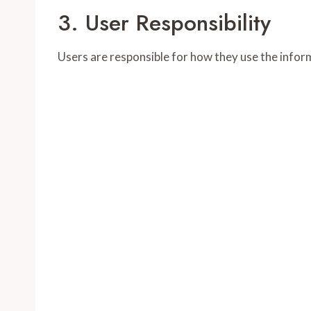
3. User Responsibility
Users are responsible for how they use the inform