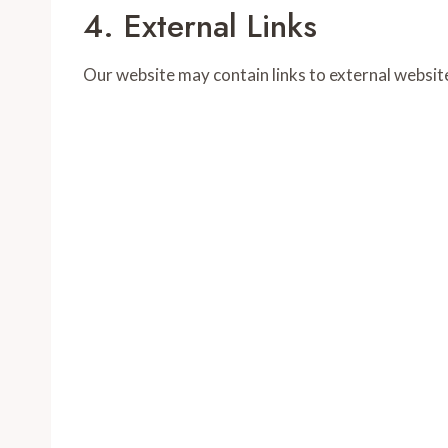
4. External Links
Our website may contain links to external website