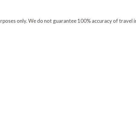
 purposes only. We do not guarantee 100% accuracy of travel 