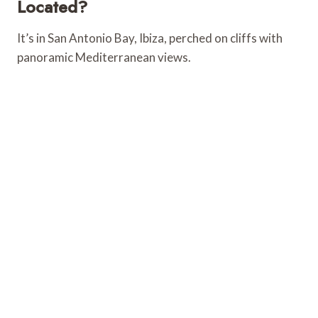
Located?
It’s in San Antonio Bay, Ibiza, perched on cliffs with
panoramic Mediterranean views.