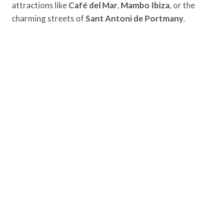
attractions like
Café del Mar
,
Mambo Ibiza
, or the
charming streets of
Sant Antoni de Portmany
.