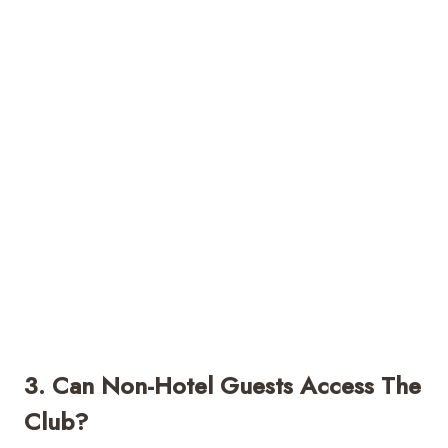
3. Can Non-Hotel Guests Access The
Club?