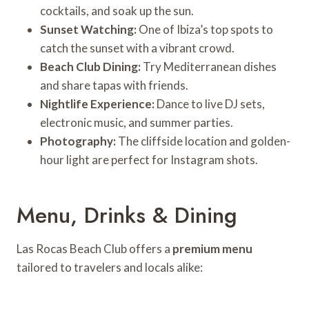
cocktails, and soak up the sun.
Sunset Watching:
One of Ibiza’s top spots to
catch the sunset with a vibrant crowd.
Beach Club Dining:
Try Mediterranean dishes
and share tapas with friends.
Nightlife Experience:
Dance to live DJ sets,
electronic music, and summer parties.
Photography:
The cliffside location and golden-
hour light are perfect for Instagram shots.
Menu, Drinks & Dining
Las Rocas Beach Club offers a
premium menu
tailored to travelers and locals alike: