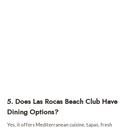
5. Does Las Rocas Beach Club Have
Dining Options?
Yes, it offers Mediterranean cuisine, tapas, fresh