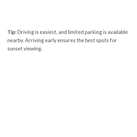
Tip:
Driving is easiest, and limited parking is available
nearby. Arriving early ensures the best spots for
sunset viewing.