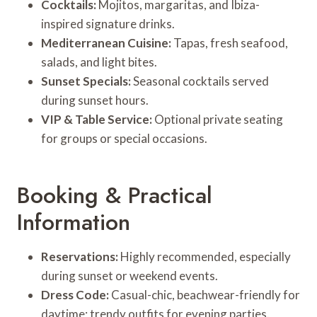
Cocktails:
Mojitos, margaritas, and Ibiza-
inspired signature drinks.
Mediterranean Cuisine:
Tapas, fresh seafood,
salads, and light bites.
Sunset Specials:
Seasonal cocktails served
during sunset hours.
VIP & Table Service:
Optional private seating
for groups or special occasions.
Booking & Practical
Information
Reservations:
Highly recommended, especially
during sunset or weekend events.
Dress Code:
Casual-chic, beachwear-friendly for
daytime; trendy outfits for evening parties.