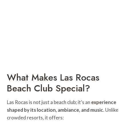
What Makes Las Rocas
Beach Club Special?
Las Rocas is not just a beach club; it’s an
experience
shaped by its location, ambiance, and music
. Unlike
crowded resorts, it offers: