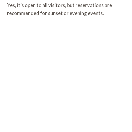
Yes, it’s open to all visitors, but reservations are
recommended for sunset or evening events.