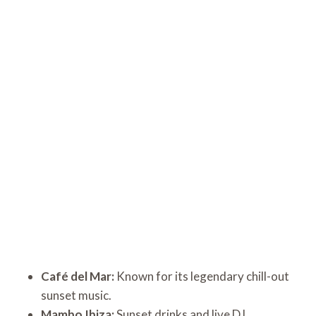
Café del Mar:
Known for its legendary chill-out
sunset music.
Mambo Ibiza:
Sunset drinks and live DJ