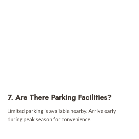
7. Are There Parking Facilities?
Limited parking is available nearby. Arrive early
during peak season for convenience.