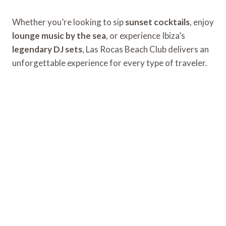
Whether you’re looking to sip
sunset cocktails
, enjoy
lounge music by the sea
, or experience Ibiza’s
legendary DJ sets
, Las Rocas Beach Club delivers an
unforgettable experience for every type of traveler.