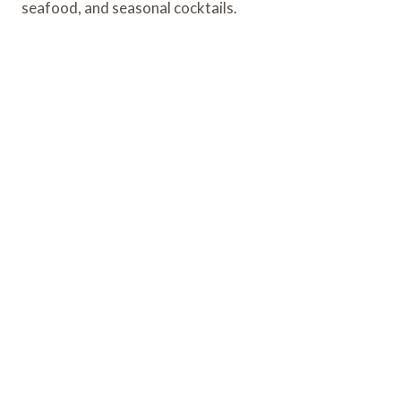
seafood, and seasonal cocktails.