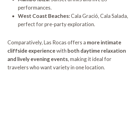
performances.
West Coast Beaches:
Cala Gració, Cala Salada,
perfect for pre-party exploration.
Comparatively, Las Rocas offers a
more intimate
cliffside experience
with
both daytime relaxation
and lively evening events
, making it ideal for
travelers who want variety in one location.