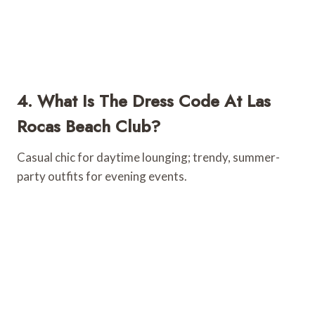
4. What Is The Dress Code At Las
Rocas Beach Club?
Casual chic for daytime lounging; trendy, summer-
party outfits for evening events.