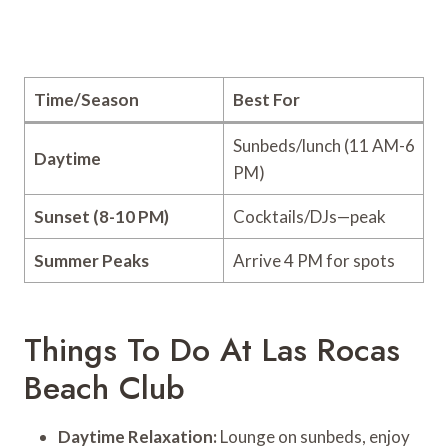
Time/Season
Best For
Sunbeds/lunch (11 AM-6
Daytime
PM)
Sunset (8-10 PM)
Cocktails/DJs—peak
Summer Peaks
Arrive 4 PM for spots
Things To Do At Las Rocas
Beach Club
Daytime Relaxation:
Lounge on sunbeds, enjoy