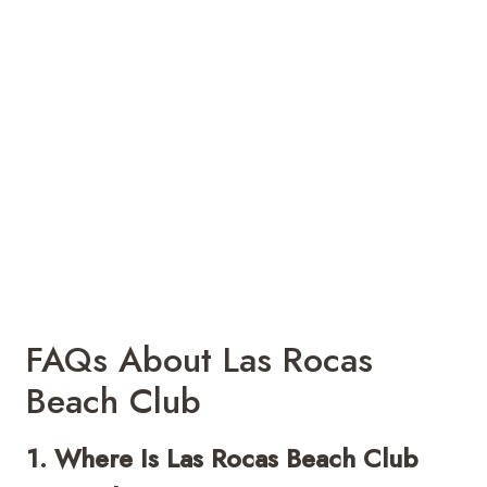
FAQs About Las Rocas
Beach Club
1. Where Is Las Rocas Beach Club