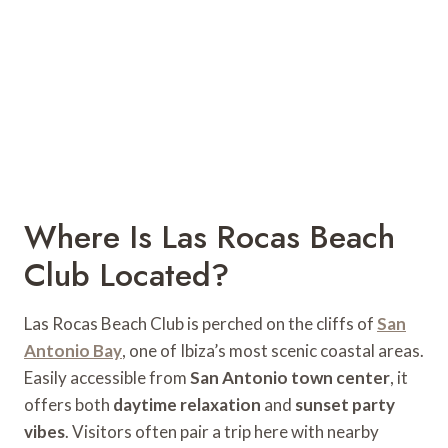
Where Is Las Rocas Beach
Club Located?
Las Rocas Beach Club is perched on the cliffs of
San
Antonio Bay
, one of Ibiza’s most scenic coastal areas.
Easily accessible from
San Antonio town center
, it
offers both
daytime relaxation
and
sunset party
vibes
. Visitors often pair a trip here with nearby