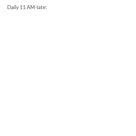
Daily 11 AM-late: