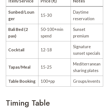
Item/Service
Price (€)
Notes
Sunbed/Loun
Daytime
15-30
ger
reservation
Bali Bed (2
50-100+min
Sunset
pax)
spend
premium
Signature
Cocktail
12-18
sunset specials
Mediterranean
Tapas/Meal
15-25
sharing plates
Table Booking
100+pp
Groups/events
Timing Table