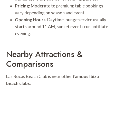
Pricing:
Moderate to premium; table bookings
vary depending on season and event.
Opening Hours:
Daytime lounge service usually
starts around 11 AM, sunset events run until late
evening.
Nearby Attractions &
Comparisons
Las Rocas Beach Club is near other
famous Ibiza
beach clubs
: