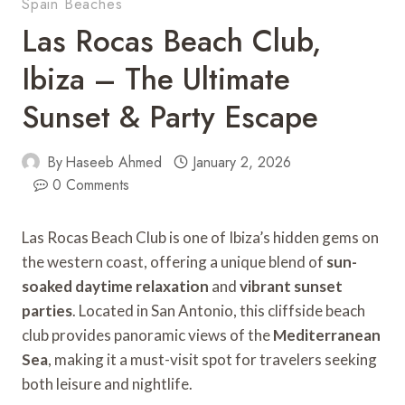
Spain Beaches
Las Rocas Beach Club,
Ibiza – The Ultimate
Sunset & Party Escape
By
Haseeb Ahmed
January 2, 2026
0 Comments
Las Rocas Beach Club is one of Ibiza’s hidden gems on
the western coast, offering a unique blend of
sun-
soaked daytime relaxation
and
vibrant sunset
parties
. Located in San Antonio, this cliffside beach
club provides panoramic views of the
Mediterranean
Sea
, making it a must-visit spot for travelers seeking
both leisure and nightlife.