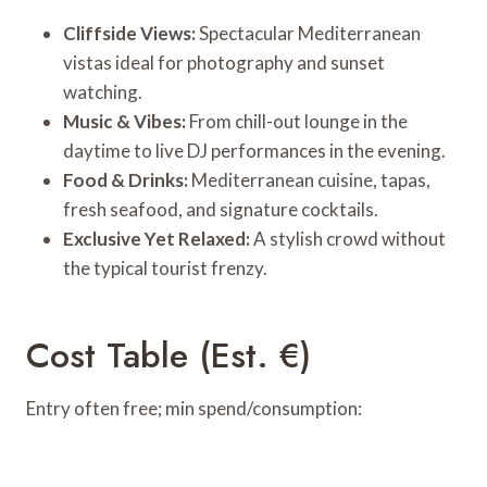
Cliffside Views:
Spectacular Mediterranean
vistas ideal for photography and sunset
watching.
Music & Vibes:
From chill-out lounge in the
daytime to live DJ performances in the evening.
Food & Drinks:
Mediterranean cuisine, tapas,
fresh seafood, and signature cocktails.
Exclusive Yet Relaxed:
A stylish crowd without
the typical tourist frenzy.
Cost Table (Est. €)
Entry often free; min spend/consumption: