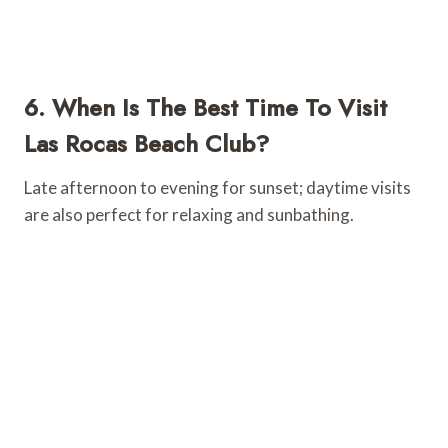
6. When Is The Best Time To Visit
Las Rocas Beach Club?
Late afternoon to evening for sunset; daytime visits
are also perfect for relaxing and sunbathing.