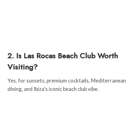
2. Is Las Rocas Beach Club Worth
Visiting?
Yes, for sunsets, premium cocktails, Mediterranean
dining, and Ibiza’s iconic beach club vibe.