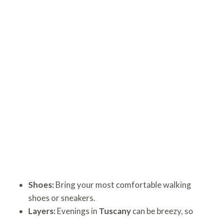
Shoes:
Bring your most comfortable walking
shoes or sneakers.
Layers:
Evenings in
Tuscany
can be breezy, so