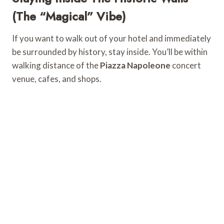
(The “Magical” Vibe)
If you want to walk out of your hotel and immediately
be surrounded by history, stay inside. You’ll be within
walking distance of the
Piazza Napoleone
concert
venue, cafes, and shops.