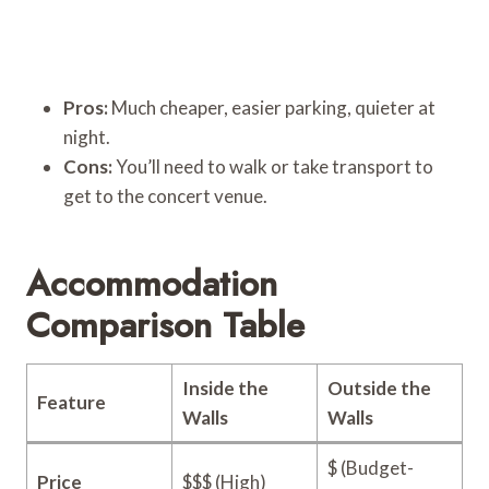
Pros:
Much cheaper, easier parking, quieter at
night.
Cons:
You’ll need to walk or take transport to
get to the concert venue.
Accommodation
Comparison Table
Inside the
Outside the
Feature
Walls
Walls
$ (Budget-
Price
$$$ (High)