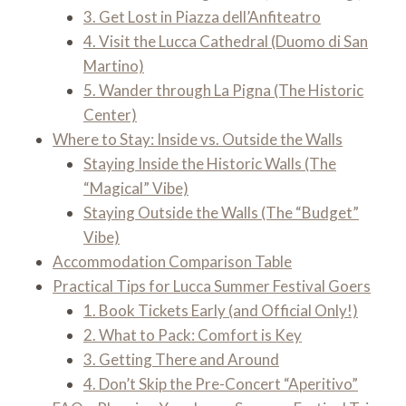
3. Get Lost in Piazza dell’Anfiteatro
4. Visit the Lucca Cathedral (Duomo di San
Martino)
5. Wander through La Pigna (The Historic
Center)
Where to Stay: Inside vs. Outside the Walls
Staying Inside the Historic Walls (The
“Magical” Vibe)
Staying Outside the Walls (The “Budget”
Vibe)
Accommodation Comparison Table
Practical Tips for Lucca Summer Festival Goers
1. Book Tickets Early (and Official Only!)
2. What to Pack: Comfort is Key
3. Getting There and Around
4. Don’t Skip the Pre-Concert “Aperitivo”