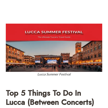
Lucca Summer Festival
Top 5 Things To Do In
Lucca (Between Concerts)