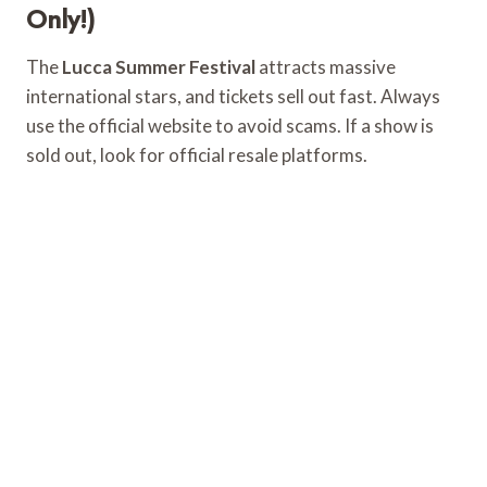
Only!)
The
Lucca Summer Festival
attracts massive
international stars, and tickets sell out fast. Always
use the official website to avoid scams. If a show is
sold out, look for official resale platforms.