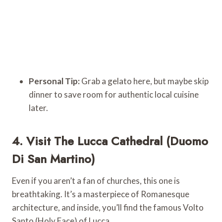
Personal Tip:
Grab a gelato here, but maybe skip
dinner to save room for authentic local cuisine
later.
4. Visit The Lucca Cathedral (Duomo
Di San Martino)
Even if you aren’t a fan of churches, this one is
breathtaking. It’s a masterpiece of Romanesque
architecture, and inside, you’ll find the famous Volto
Santo (Holy Face) of Lucca.