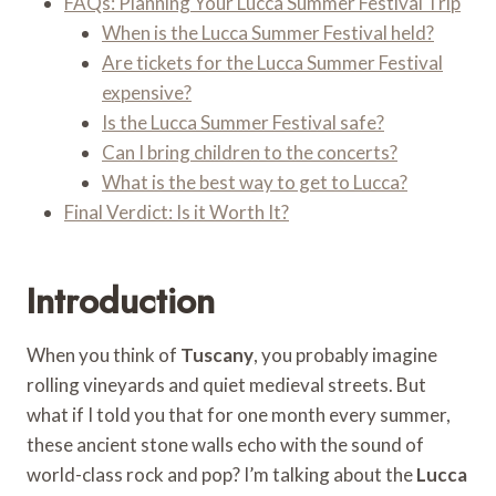
FAQs: Planning Your Lucca Summer Festival Trip
When is the Lucca Summer Festival held?
Are tickets for the Lucca Summer Festival
expensive?
Is the Lucca Summer Festival safe?
Can I bring children to the concerts?
What is the best way to get to Lucca?
Final Verdict: Is it Worth It?
Introduction
When you think of
Tuscany
, you probably imagine
rolling vineyards and quiet medieval streets. But
what if I told you that for one month every summer,
these ancient stone walls echo with the sound of
world-class rock and pop? I’m talking about the
Lucca