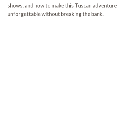
shows, and how to make this Tuscan adventure
unforgettable without breaking the bank.