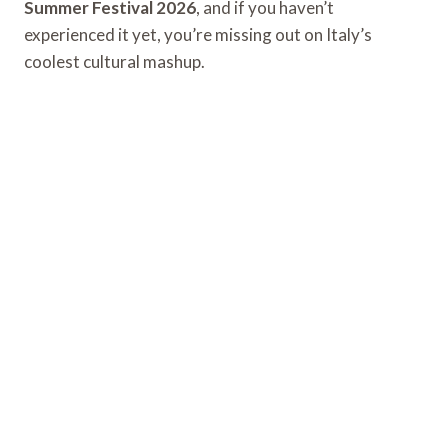
Summer Festival 2026
, and if you haven’t
experienced it yet, you’re missing out on Italy’s
coolest cultural mashup.