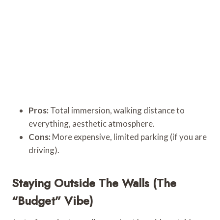
Pros:
Total immersion, walking distance to
everything, aesthetic atmosphere.
Cons:
More expensive, limited parking (if you are
driving).
Staying Outside The Walls (The
“Budget” Vibe)