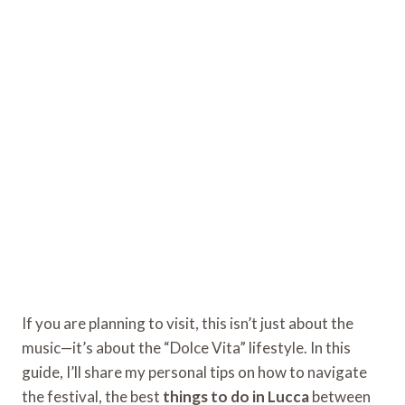
If you are planning to visit, this isn’t just about the
music—it’s about the “Dolce Vita” lifestyle. In this
guide, I’ll share my personal tips on how to navigate
the festival, the best
things to do in Lucca
between