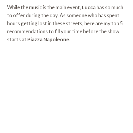
While the music is the main event,
Lucca
has so much
to offer during the day. As someone who has spent
hours getting lost in these streets, here are my top 5
recommendations to fill your time before the show
starts at
Piazza Napoleone
.