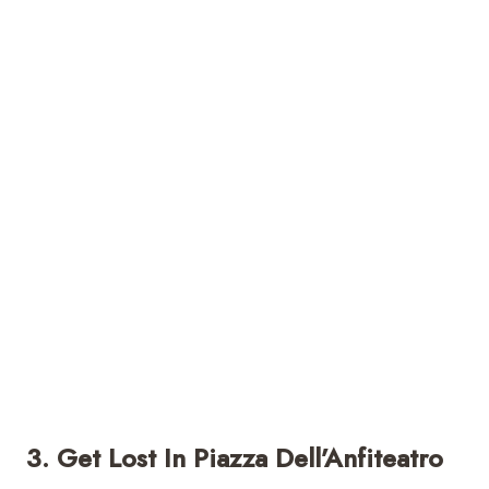
3. Get Lost In Piazza Dell’Anfiteatro