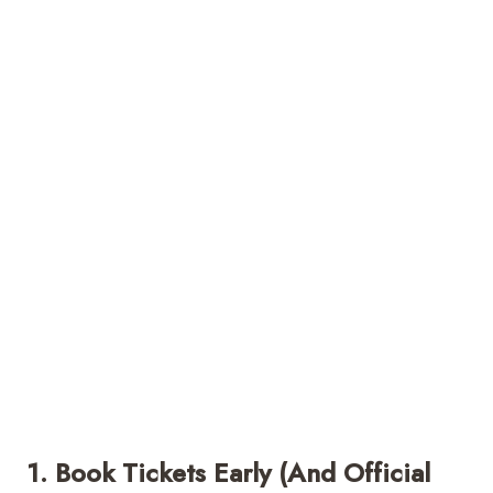
1. Book Tickets Early (and Official