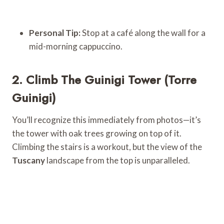
Personal Tip:
Stop at a café along the wall for a
mid-morning cappuccino.
2. Climb The Guinigi Tower (Torre
Guinigi)
You’ll recognize this immediately from photos—it’s
the tower with oak trees growing on top of it.
Climbing the stairs is a workout, but the view of the
Tuscany
landscape from the top is unparalleled.