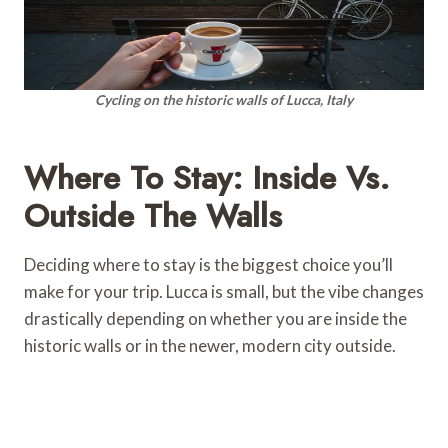
Cycling on the historic walls of Lucca, Italy
Where To Stay: Inside Vs.
Outside The Walls
Deciding where to stay is the biggest choice you’ll
make for your trip. Lucca is small, but the vibe changes
drastically depending on whether you are inside the
historic walls or in the newer, modern city outside.