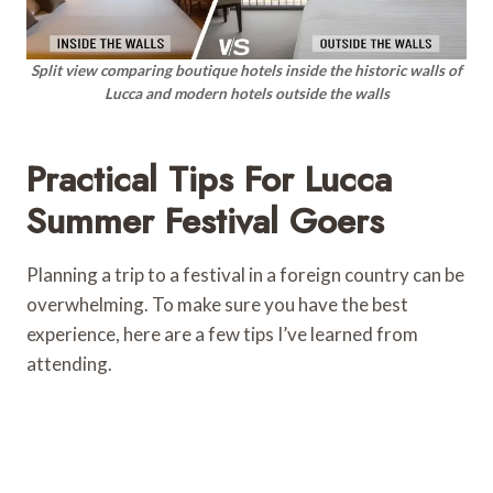
Split view comparing boutique hotels inside the historic walls of
Lucca and modern hotels outside the walls
Practical Tips For Lucca
Summer Festival Goers
Planning a trip to a festival in a foreign country can be
overwhelming. To make sure you have the best
experience, here are a few tips I’ve learned from
attending.