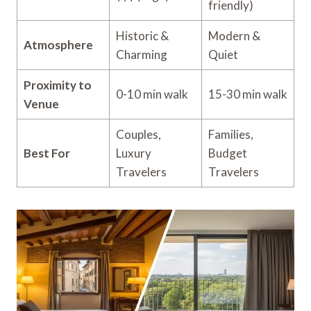
friendly)
Historic &
Modern &
Atmosphere
Charming
Quiet
Proximity to
0-10 min walk
15-30 min walk
Venue
Couples,
Families,
Best For
Luxury
Budget
Travelers
Travelers