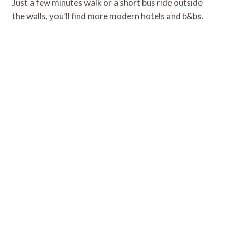
Just a few minutes walk or a short bus ride outside
the walls, you’ll find more modern hotels and b&bs.