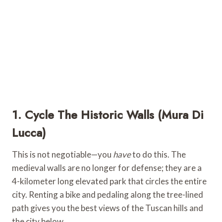
1. Cycle The Historic Walls (Mura Di
Lucca)
This is not negotiable—you
have
to do this. The
medieval walls are no longer for defense; they are a
4-kilometer long elevated park that circles the entire
city. Renting a bike and pedaling along the tree-lined
path gives you the best views of the Tuscan hills and
the city below.