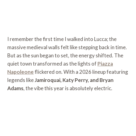
I remember the first time I walked into Lucca; the
massive medieval walls felt like stepping back in time.
But as the sun began to set, the energy shifted. The
quiet town transformed as the lights of
Piazza
Napoleone
flickered on. With a 2026 lineup featuring
legends like
Jamiroquai, Katy Perry, and Bryan
Adams
, the vibe this year is absolutely electric.