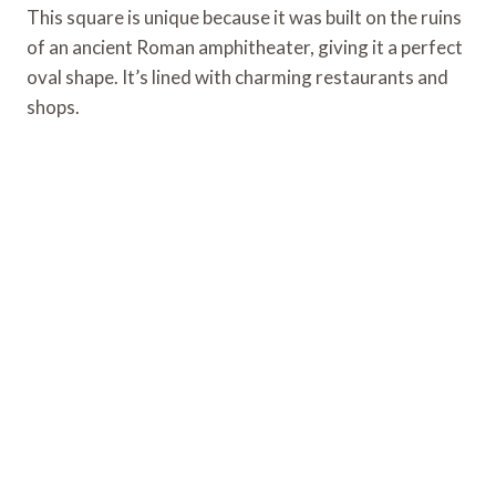
This square is unique because it was built on the ruins
of an ancient Roman amphitheater, giving it a perfect
oval shape. It’s lined with charming restaurants and
shops.