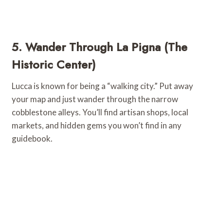
5. Wander Through La Pigna (The
Historic Center)
Lucca is known for being a “walking city.” Put away
your map and just wander through the narrow
cobblestone alleys. You’ll find artisan shops, local
markets, and hidden gems you won’t find in any
guidebook.