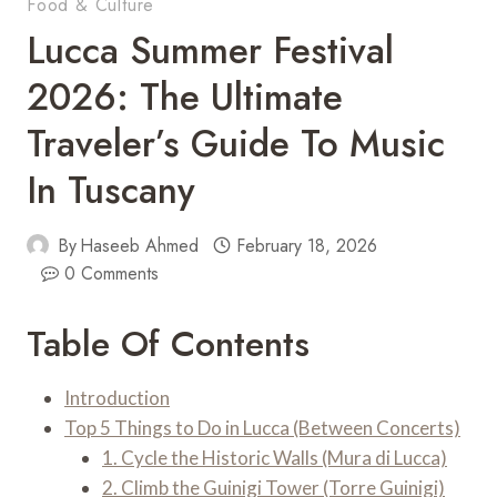
Food & Culture
Lucca Summer Festival
2026: The Ultimate
Traveler’s Guide To Music
In Tuscany
By
Haseeb Ahmed
February 18, 2026
0 Comments
Table Of Contents
Introduction
Top 5 Things to Do in Lucca (Between Concerts)
1. Cycle the Historic Walls (Mura di Lucca)
2. Climb the Guinigi Tower (Torre Guinigi)