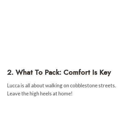
2. What To Pack: Comfort Is Key
Lucca is all about walking on cobblestone streets.
Leave the high heels at home!