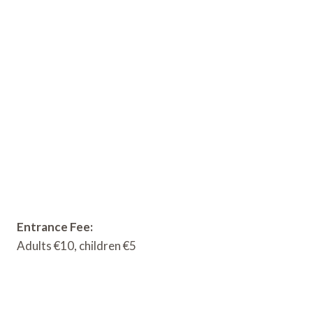
Entrance Fee:
Adults €10, children €5