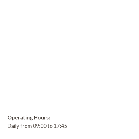
Operating Hours:
Daily from 09:00 to 17:45