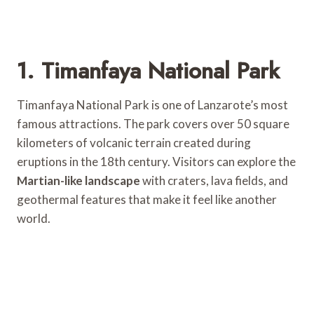
1. Timanfaya National Park
Timanfaya National Park is one of Lanzarote’s most
famous attractions. The park covers over 50 square
kilometers of volcanic terrain created during
eruptions in the 18th century. Visitors can explore the
Martian-like landscape
with craters, lava fields, and
geothermal features that make it feel like another
world.