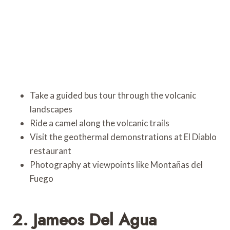
Take a guided bus tour through the volcanic
landscapes
Ride a camel along the volcanic trails
Visit the geothermal demonstrations at El Diablo
restaurant
Photography at viewpoints like Montañas del
Fuego
2. Jameos Del Agua