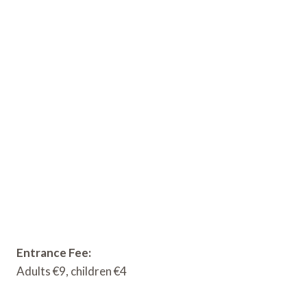
Entrance Fee:
Adults €9, children €4