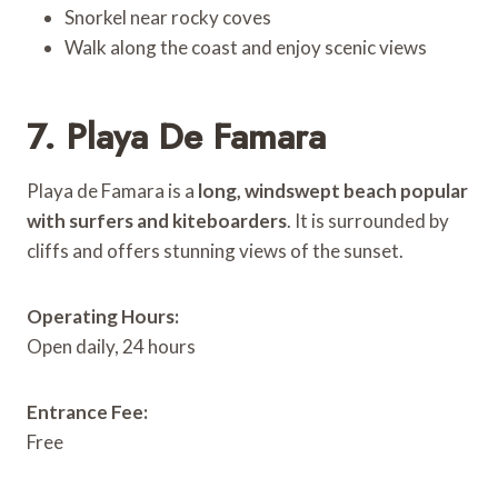
Snorkel near rocky coves
Walk along the coast and enjoy scenic views
7. Playa De Famara
Playa de Famara is a
long, windswept beach popular
with surfers and kiteboarders
. It is surrounded by
cliffs and offers stunning views of the sunset.
Operating Hours:
Open daily, 24 hours
Entrance Fee:
Free