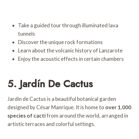
Take a guided tour through illuminated lava
tunnels
Discover the unique rock formations
Learn about the volcanic history of Lanzarote
Enjoy the acoustic effects in certain chambers
5. Jardín De Cactus
Jardín de Cactus is a beautiful botanical garden
designed by César Manrique. It is home to
over 1,000
species of cacti
from around the world, arranged in
artistic terraces and colorful settings.