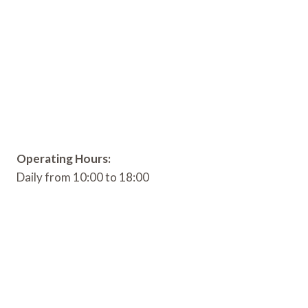
Operating Hours:
Daily from 10:00 to 18:00