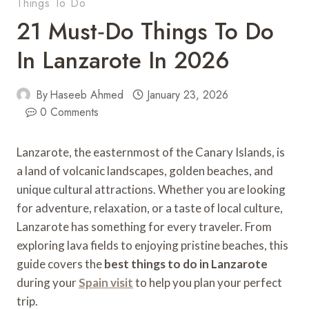
Things To Do
21 Must‑Do Things To Do
In Lanzarote In 2026
By
Haseeb Ahmed
January 23, 2026
0 Comments
Lanzarote, the easternmost of the Canary Islands, is
a land of volcanic landscapes, golden beaches, and
unique cultural attractions. Whether you are looking
for adventure, relaxation, or a taste of local culture,
Lanzarote has something for every traveler. From
exploring lava fields to enjoying pristine beaches, this
guide covers the
best things to do in Lanzarote
during your
Spain visit
to help you plan your perfect
trip.