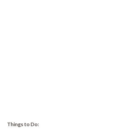
Things to Do: