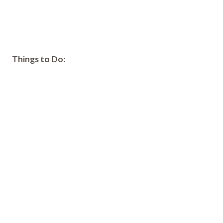
Things to Do: