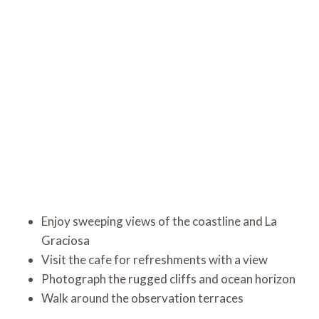
Enjoy sweeping views of the coastline and La
Graciosa
Visit the cafe for refreshments with a view
Photograph the rugged cliffs and ocean horizon
Walk around the observation terraces