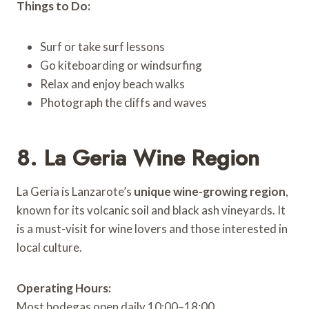
Things to Do:
Surf or take surf lessons
Go kiteboarding or windsurfing
Relax and enjoy beach walks
Photograph the cliffs and waves
8. La Geria Wine Region
La Geria is Lanzarote’s
unique wine-growing region
,
known for its volcanic soil and black ash vineyards. It
is a must-visit for wine lovers and those interested in
local culture.
Operating Hours:
Most bodegas open daily 10:00–18:00