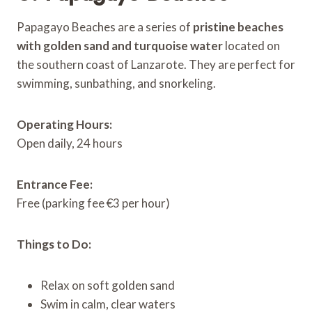
Papagayo Beaches are a series of
pristine beaches
with golden sand and turquoise water
located on
the southern coast of Lanzarote. They are perfect for
swimming, sunbathing, and snorkeling.
Operating Hours:
Open daily, 24 hours
Entrance Fee:
Free (parking fee €3 per hour)
Things to Do:
Relax on soft golden sand
Swim in calm, clear waters