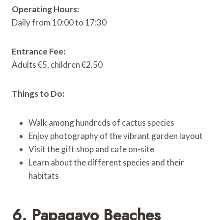
Operating Hours:
Daily from 10:00 to 17:30
Entrance Fee:
Adults €5, children €2.50
Things to Do:
Walk among hundreds of cactus species
Enjoy photography of the vibrant garden layout
Visit the gift shop and cafe on-site
Learn about the different species and their
habitats
6. Papagayo Beaches