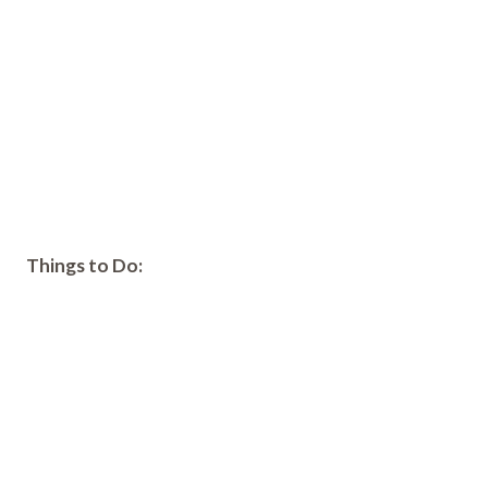
Things to Do: