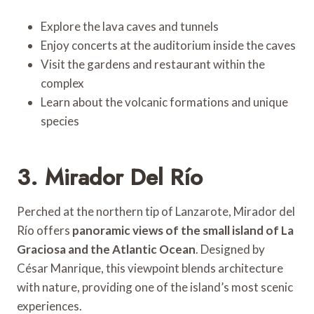
Explore the lava caves and tunnels
Enjoy concerts at the auditorium inside the caves
Visit the gardens and restaurant within the
complex
Learn about the volcanic formations and unique
species
3. Mirador Del Río
Perched at the northern tip of Lanzarote, Mirador del
Río offers
panoramic views of the small island of La
Graciosa and the Atlantic Ocean
. Designed by
César Manrique, this viewpoint blends architecture
with nature, providing one of the island’s most scenic
experiences.