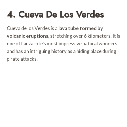
4. Cueva De Los Verdes
Cueva de los Verdes is a
lava tube formed by
volcanic eruptions
, stretching over 6 kilometers. It is
one of Lanzarote’s most impressive natural wonders
and has an intriguing history as a hiding place during
pirate attacks.