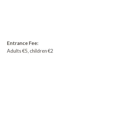
Entrance Fee:
Adults €5, children €2