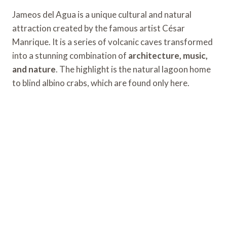
Jameos del Agua is a unique cultural and natural
attraction created by the famous artist César
Manrique. It is a series of volcanic caves transformed
into a stunning combination of
architecture, music,
and nature
. The highlight is the natural lagoon home
to blind albino crabs, which are found only here.