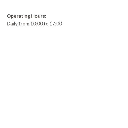
Operating Hours:
Daily from 10:00 to 17:00