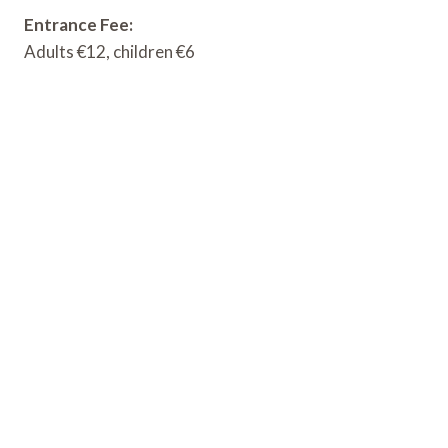
Entrance Fee:
Adults €12, children €6