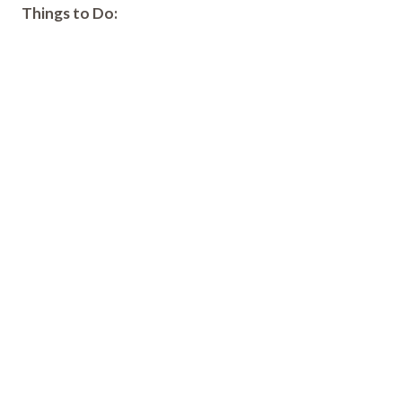
Things to Do: