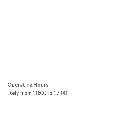
Operating Hours:
Daily from 10:00 to 17:00