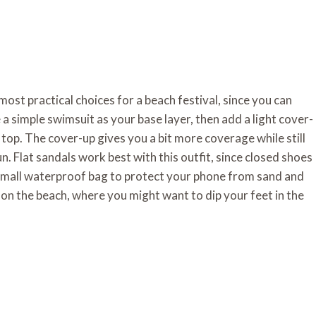
most practical choices for a beach festival, since you can
 simple swimsuit as your base layer, then add a light cover-
top. The cover-up gives you a bit more coverage while still
n. Flat sandals work best with this outfit, since closed shoes
 small waterproof bag to protect your phone from sand and
ly on the beach, where you might want to dip your feet in the