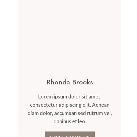
Rhonda Brooks
Lorem ipsum dolor sit amet,
consectetur adipiscing elit. Aenean
diam dolor, accumsan sed rutrum vel,
dapibus et leo.