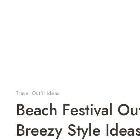
Travel Outfit Ideas
Beach Festival Ou
Breezy Style Idea