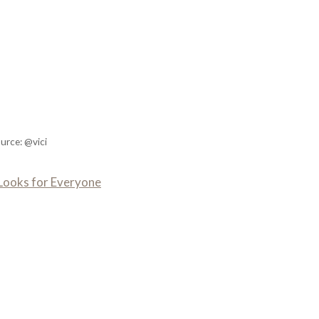
urce: @vici
n Looks for Everyone