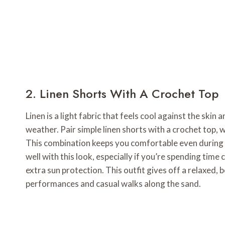
2. Linen Shorts With A Crochet Top
Linen is a light fabric that feels cool against the skin 
weather. Pair simple linen shorts with a crochet top, w
This combination keeps you comfortable even during t
well with this look, especially if you’re spending time
extra sun protection. This outfit gives off a relaxed, 
performances and casual walks along the sand.