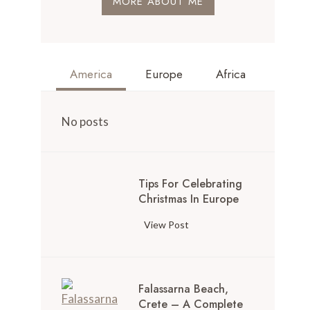
MORE ABOUT ME
America
Europe
Africa
No posts
Tips For Celebrating
Christmas In Europe
View Post
Falassarna Beach,
Crete – A Complete