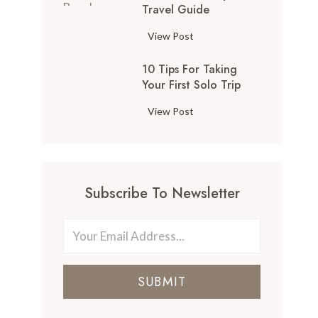
Travel Guide
View Post
10 Tips For Taking
Your First Solo Trip
View Post
Subscribe To Newsletter
SUBMIT