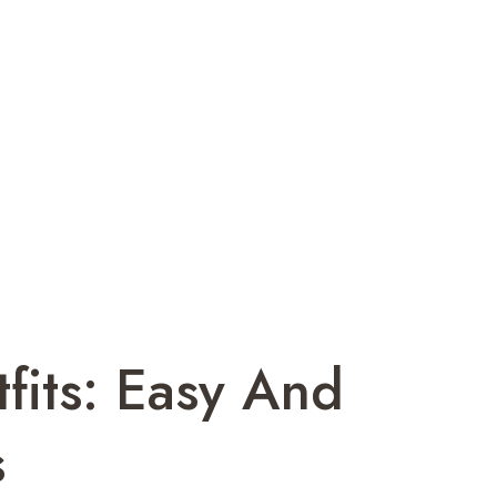
tfits: Easy And
s