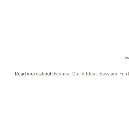
So
Read more about:
Festival Outfit Ideas: Easy and Fu