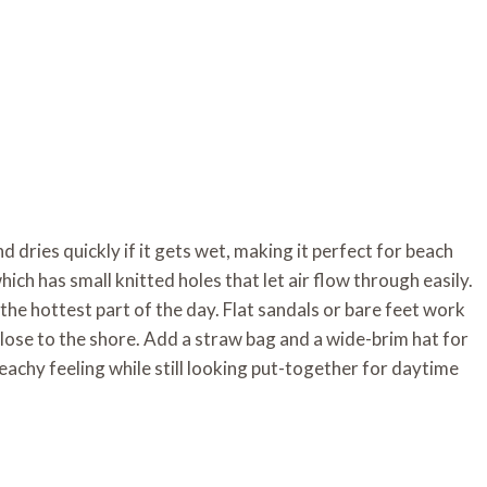
and dries quickly if it gets wet, making it perfect for beach
hich has small knitted holes that let air flow through easily.
he hottest part of the day. Flat sandals or bare feet work
 close to the shore. Add a straw bag and a wide-brim hat for
beachy feeling while still looking put-together for daytime