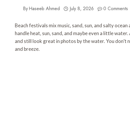
By
Haseeb Ahmed
July 8, 2026
0 Comments
Beach festivals mix music, sand, sun, and salty ocean ai
handle heat, sun, sand, and maybe even a little water. 
and still look great in photos by the water. You don’t
and breeze.