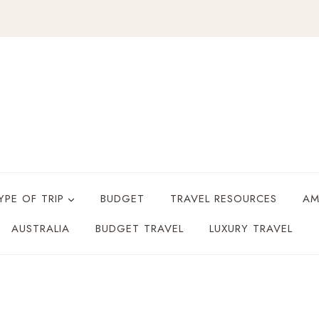
YPE OF TRIP
BUDGET
TRAVEL RESOURCES
AM
AUSTRALIA
BUDGET TRAVEL
LUXURY TRAVEL