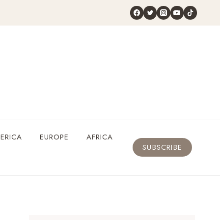
ERICA
EUROPE
AFRICA
SUBSCRIBE