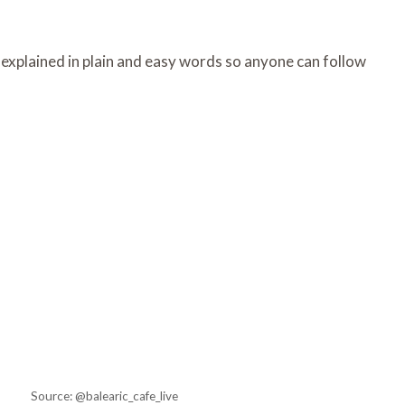
, explained in plain and easy words so anyone can follow
Source: @balearic_cafe_live