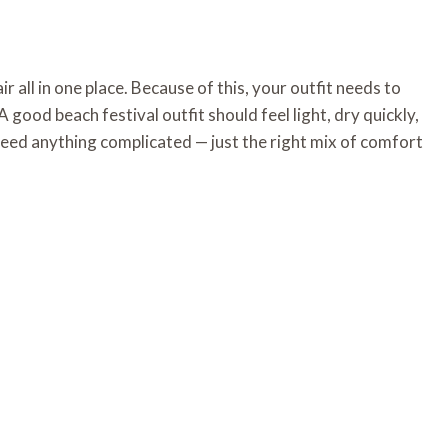
r all in one place. Because of this, your outfit needs to
A good beach festival outfit should feel light, dry quickly,
 need anything complicated — just the right mix of comfort