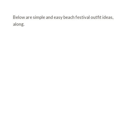
Below are simple and easy beach festival outfit ideas
along.