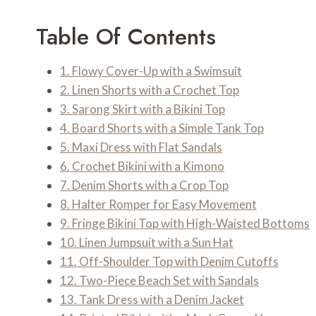
Table Of Contents
1. Flowy Cover-Up with a Swimsuit
2. Linen Shorts with a Crochet Top
3. Sarong Skirt with a Bikini Top
4. Board Shorts with a Simple Tank Top
5. Maxi Dress with Flat Sandals
6. Crochet Bikini with a Kimono
7. Denim Shorts with a Crop Top
8. Halter Romper for Easy Movement
9. Fringe Bikini Top with High-Waisted Bottoms
10. Linen Jumpsuit with a Sun Hat
11. Off-Shoulder Top with Denim Cutoffs
12. Two-Piece Beach Set with Sandals
13. Tank Dress with a Denim Jacket