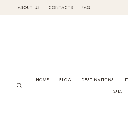
ABOUT US
CONTACTS
FAQ
HOME
BLOG
DESTINATIONS
T
ASIA