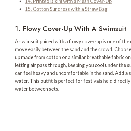
14. Printed Bikini with a Mesh Cover-Up
15. Cotton Sundress with a Straw Bag
1. Flowy Cover-Up With A Swimsuit
A swimsuit paired with a flowy cover-up is one of the 
move easily between the sand and the crowd. Choose a
up made from cotton or a similar breathable fabric on 
letting air pass through, keeping you cool under the su
can feel heavy and uncomfortable in the sand. Add a
water. This outfit is perfect for festivals held direct
water between sets.