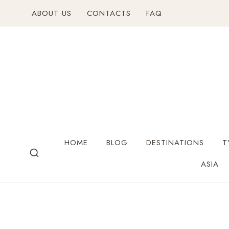
ABOUT US
CONTACTS
FAQ
HOME
BLOG
DESTINATIONS
T
ASIA