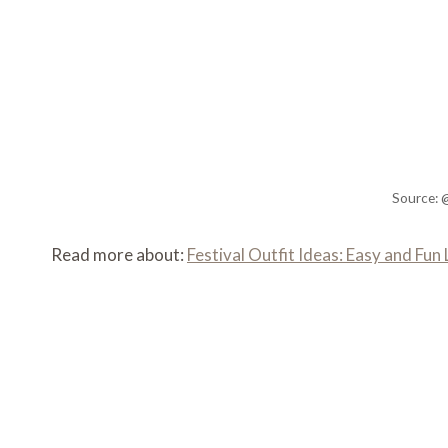
Source: 
Read more about:
Festival Outfit Ideas: Easy and Fu