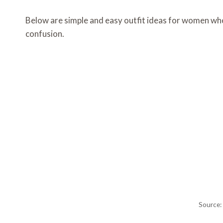
Below are simple and easy outfit ideas for women who
confusion.
Source: