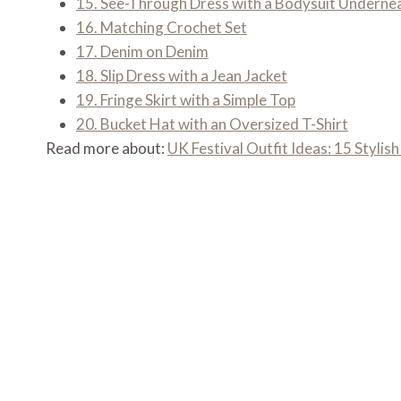
15. See-Through Dress with a Bodysuit Underne
16. Matching Crochet Set
17. Denim on Denim
18. Slip Dress with a Jean Jacket
19. Fringe Skirt with a Simple Top
20. Bucket Hat with an Oversized T-Shirt
Read more about:
UK Festival Outfit Ideas: 15 Stylish