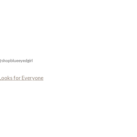
@shopblueeyedgirl
n Looks for Everyone