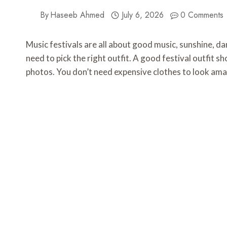
By
Haseeb Ahmed
July 6, 2026
0 Comments
Music festivals are all about good music, sunshine, da
need to pick the right outfit. A good festival outfit sh
photos. You don’t need expensive clothes to look amaz