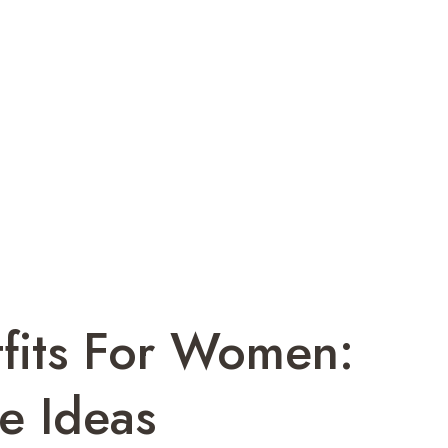
tfits For Women:
e Ideas