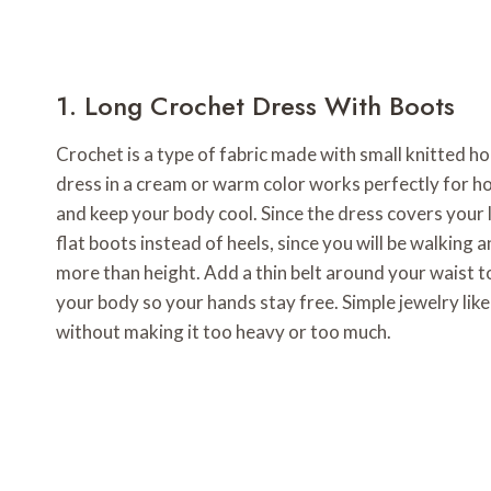
1. Long Crochet Dress With Boots
Crochet is a type of fabric made with small knitted hole
dress in a cream or warm color works perfectly for ho
and keep your body cool. Since the dress covers your l
flat boots instead of heels, since you will be walkin
more than height. Add a thin belt around your waist t
your body so your hands stay free. Simple jewelry like 
without making it too heavy or too much.