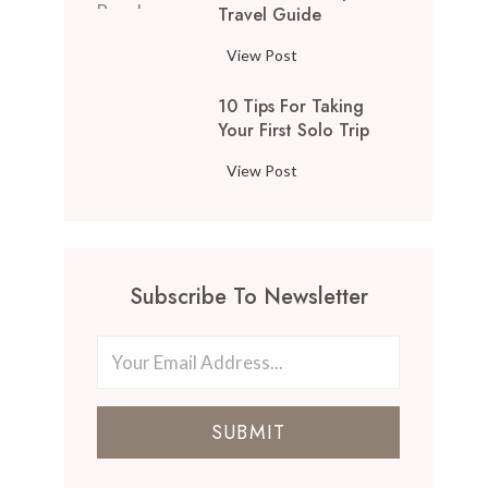
Travel Guide
View Post
10 Tips For Taking
Your First Solo Trip
View Post
Subscribe To Newsletter
SUBMIT