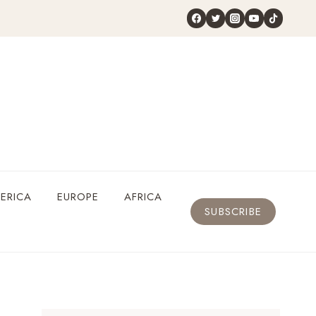
ERICA
EUROPE
AFRICA
SUBSCRIBE