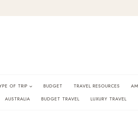
YPE OF TRIP
BUDGET
TRAVEL RESOURCES
AM
AUSTRALIA
BUDGET TRAVEL
LUXURY TRAVEL