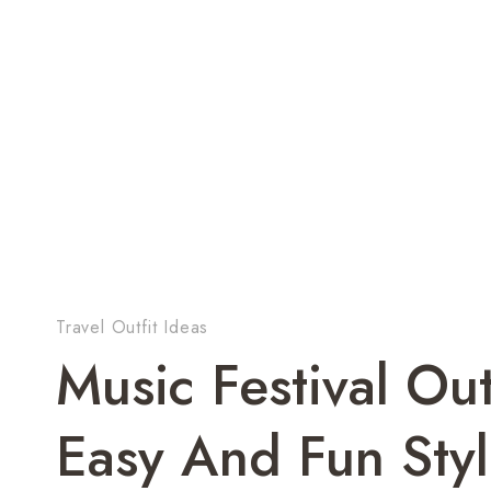
Travel Outfit Ideas
Music Festival Ou
Easy And Fun Styl