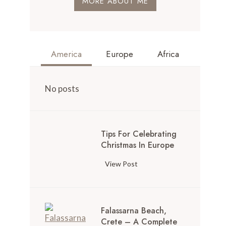
MORE ABOUT ME
America
Europe
Africa
No posts
Tips For Celebrating
Christmas In Europe
View Post
Falassarna Beach,
Crete – A Complete