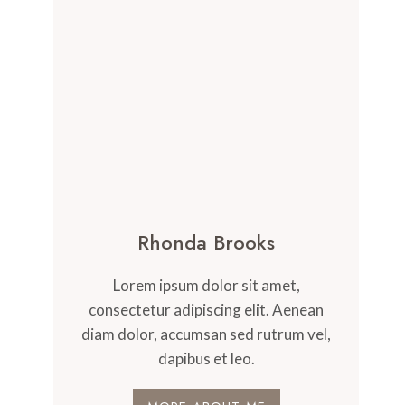
Rhonda Brooks
Lorem ipsum dolor sit amet,
consectetur adipiscing elit. Aenean
diam dolor, accumsan sed rutrum vel,
dapibus et leo.