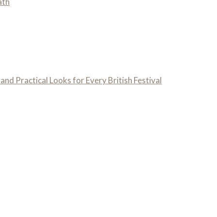
ath
 and Practical Looks for Every British Festival