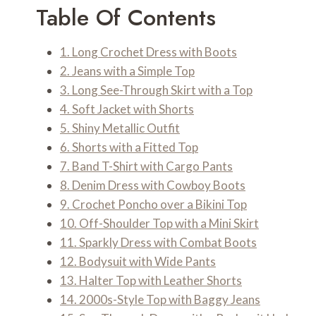
Table Of Contents
1. Long Crochet Dress with Boots
2. Jeans with a Simple Top
3. Long See-Through Skirt with a Top
4. Soft Jacket with Shorts
5. Shiny Metallic Outfit
6. Shorts with a Fitted Top
7. Band T-Shirt with Cargo Pants
8. Denim Dress with Cowboy Boots
9. Crochet Poncho over a Bikini Top
10. Off-Shoulder Top with a Mini Skirt
11. Sparkly Dress with Combat Boots
12. Bodysuit with Wide Pants
13. Halter Top with Leather Shorts
14. 2000s-Style Top with Baggy Jeans