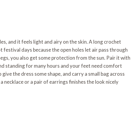
s, and it feels light and airy on the skin. A long crochet
t festival days because the open holes let air pass through
egs, you also get some protection from the sun. Pair it with
g and standing for many hours and your feet need comfort
o give the dress some shape, and carry a small bag across
a necklace or a pair of earrings finishes the look nicely