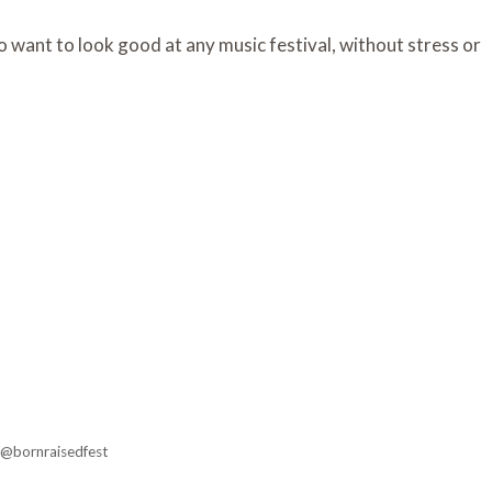
 want to look good at any music festival, without stress or
 @bornraisedfest