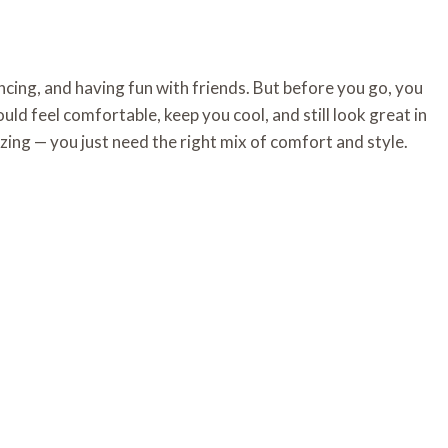
ncing, and having fun with friends. But before you go, you
ould feel comfortable, keep you cool, and still look great in
ing — you just need the right mix of comfort and style.