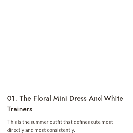
01. The Floral Mini Dress And White
Trainers
This is the summer outfit that defines cute most
directly and most consistently.