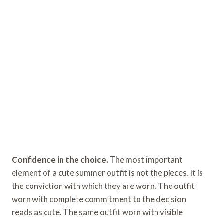
Confidence in the choice.
The most important
element of a cute summer outfit is not the pieces. It is
the conviction with which they are worn. The outfit
worn with complete commitment to the decision
reads as cute. The same outfit worn with visible