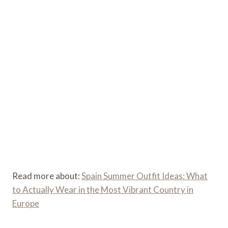
Read more about:
Spain Summer Outfit Ideas: What
to Actually Wear in the Most Vibrant Country in
Europe