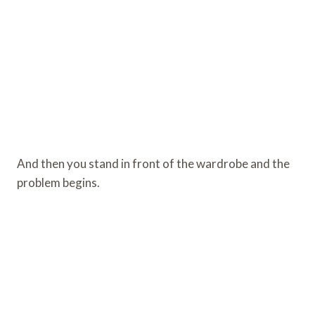
And then you stand in front of the wardrobe and the
problem begins.