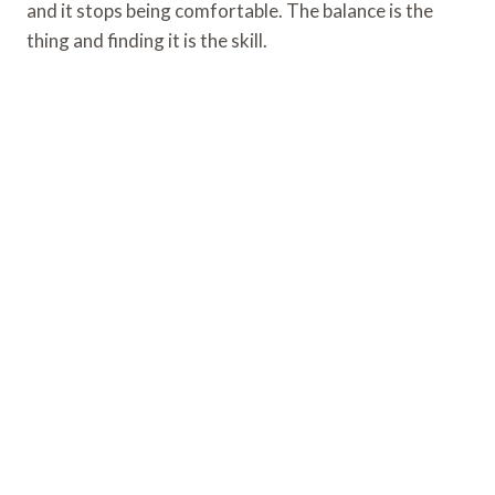
and it stops being comfortable. The balance is the
thing and finding it is the skill.