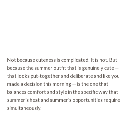
Not because cuteness is complicated. It is not. But
because the summer outfit that is genuinely cute —
that looks put-together and deliberate and like you
made a decision this morning — is the one that
balances comfort and style in the specific way that
summer’s heat and summer’s opportunities require
simultaneously.