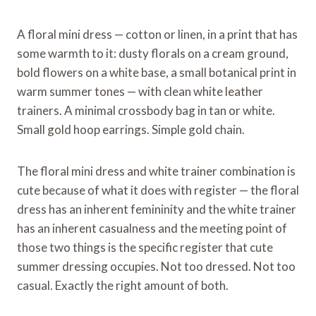
A floral mini dress — cotton or linen, in a print that has
some warmth to it: dusty florals on a cream ground,
bold flowers on a white base, a small botanical print in
warm summer tones — with clean white leather
trainers. A minimal crossbody bag in tan or white.
Small gold hoop earrings. Simple gold chain.
The floral mini dress and white trainer combination is
cute because of what it does with register — the floral
dress has an inherent femininity and the white trainer
has an inherent casualness and the meeting point of
those two things is the specific register that cute
summer dressing occupies. Not too dressed. Not too
casual. Exactly the right amount of both.