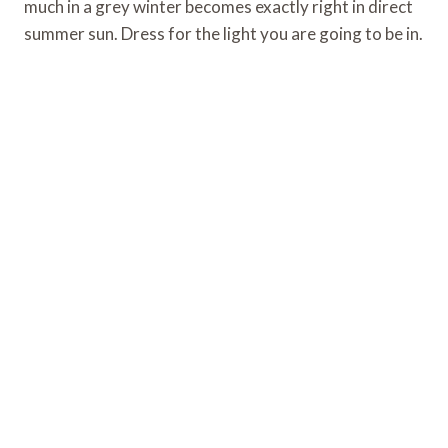
much in a grey winter becomes exactly right in direct
summer sun. Dress for the light you are going to be in.