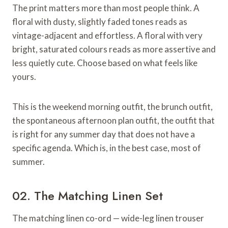
The print matters more than most people think. A
floral with dusty, slightly faded tones reads as
vintage-adjacent and effortless. A floral with very
bright, saturated colours reads as more assertive and
less quietly cute. Choose based on what feels like
yours.
This is the weekend morning outfit, the brunch outfit,
the spontaneous afternoon plan outfit, the outfit that
is right for any summer day that does not have a
specific agenda. Which is, in the best case, most of
summer.
02. The Matching Linen Set
The matching linen co-ord — wide-leg linen trouser