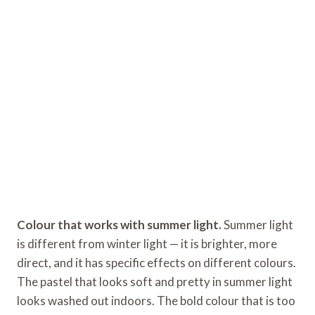
Colour that works with summer light.
Summer light
is different from winter light — it is brighter, more
direct, and it has specific effects on different colours.
The pastel that looks soft and pretty in summer light
looks washed out indoors. The bold colour that is too