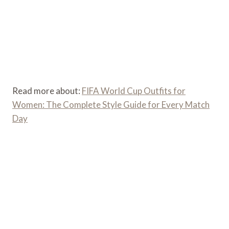
Read more about:
FIFA World Cup Outfits for
Women: The Complete Style Guide for Every Match
Day