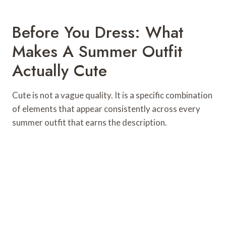
Before You Dress: What
Makes A Summer Outfit
Actually Cute
Cute is not a vague quality. It is a specific combination
of elements that appear consistently across every
summer outfit that earns the description.