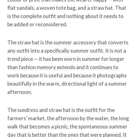
flat sandals, a woven tote bag, and a straw hat. That
is the complete outfit and nothing about it needs to
be added or reconsidered.
The straw hat is the summer accessory that converts
any outfit into a specifically summer outfit. It is not a
trend piece — it has been worn in summer for longer
than fashion memory extends and it continues to
work because it is useful and because it photographs
beautifully in the warm, directional light of a summer
afternoon.
The sundress and straw hat is the outfit for the
farmers’ market, the afternoon by the water, the long
walk that becomes a picnic, the spontaneous summer
day that is better than the ones that were planned. It