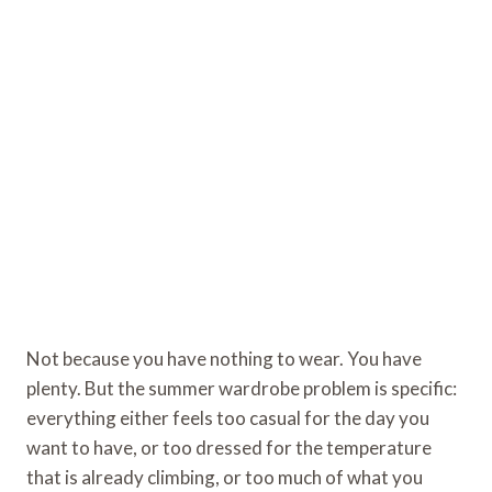
Not because you have nothing to wear. You have
plenty. But the summer wardrobe problem is specific:
everything either feels too casual for the day you
want to have, or too dressed for the temperature
that is already climbing, or too much of what you