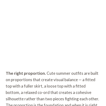
The right proportion.
Cute summer outfits are built
on proportions that create visual balance — a fitted
top with a fuller skirt, a loose top with a fitted
bottom, a relaxed co-ord that creates a cohesive
silhouette rather than two pieces fighting each other.
The proportion is the foundation and when it is right