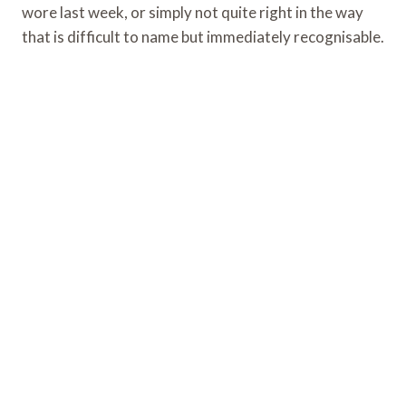
wore last week, or simply not quite right in the way
that is difficult to name but immediately recognisable.