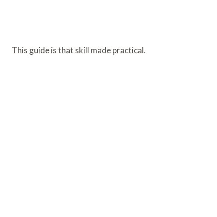
This guide is that skill made practical.