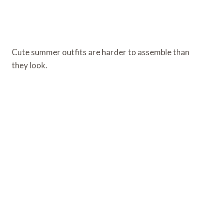
Cute summer outfits are harder to assemble than
they look.