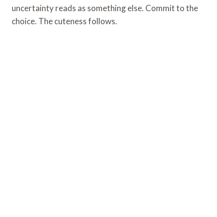
uncertainty reads as something else. Commit to the
choice. The cuteness follows.