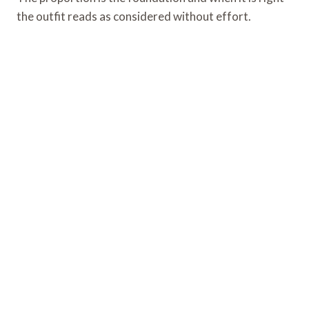
the outfit reads as considered without effort.