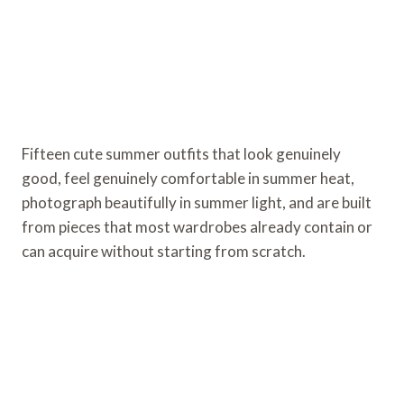
Fifteen cute summer outfits that look genuinely
good, feel genuinely comfortable in summer heat,
photograph beautifully in summer light, and are built
from pieces that most wardrobes already contain or
can acquire without starting from scratch.