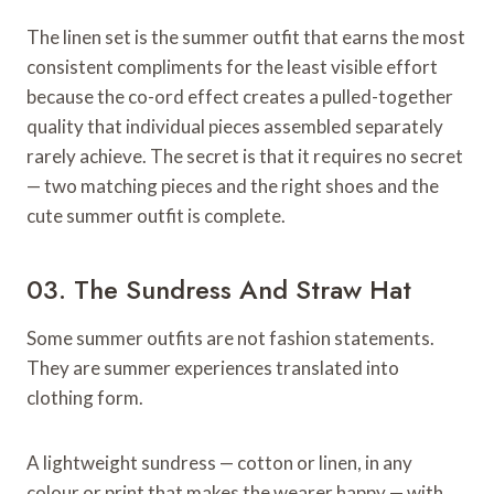
The linen set is the summer outfit that earns the most
consistent compliments for the least visible effort
because the co-ord effect creates a pulled-together
quality that individual pieces assembled separately
rarely achieve. The secret is that it requires no secret
— two matching pieces and the right shoes and the
cute summer outfit is complete.
03. The Sundress And Straw Hat
Some summer outfits are not fashion statements.
They are summer experiences translated into
clothing form.
A lightweight sundress — cotton or linen, in any
colour or print that makes the wearer happy — with