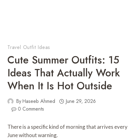
Travel Outfit Ideas
Cute Summer Outfits: 15
Ideas That Actually Work
When It Is Hot Outside
By
Haseeb Ahmed
June 29, 2026
0 Comments
There is a specific kind of morning that arrives every
June without warning.