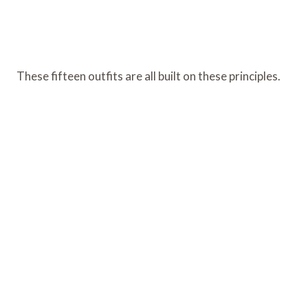
These fifteen outfits are all built on these principles.