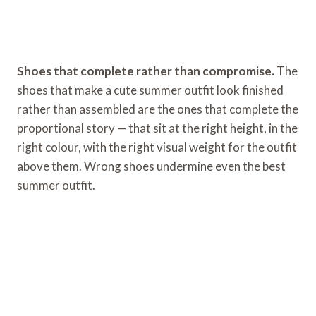
Shoes that complete rather than compromise.
The
shoes that make a cute summer outfit look finished
rather than assembled are the ones that complete the
proportional story — that sit at the right height, in the
right colour, with the right visual weight for the outfit
above them. Wrong shoes undermine even the best
summer outfit.