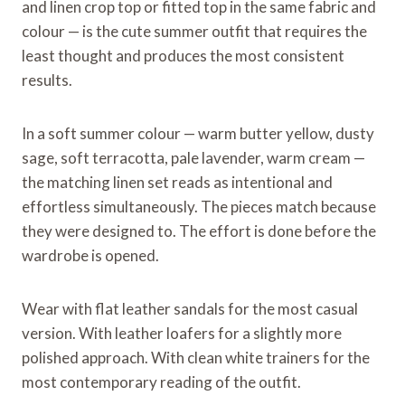
and linen crop top or fitted top in the same fabric and
colour — is the cute summer outfit that requires the
least thought and produces the most consistent
results.
In a soft summer colour — warm butter yellow, dusty
sage, soft terracotta, pale lavender, warm cream —
the matching linen set reads as intentional and
effortless simultaneously. The pieces match because
they were designed to. The effort is done before the
wardrobe is opened.
Wear with flat leather sandals for the most casual
version. With leather loafers for a slightly more
polished approach. With clean white trainers for the
most contemporary reading of the outfit.