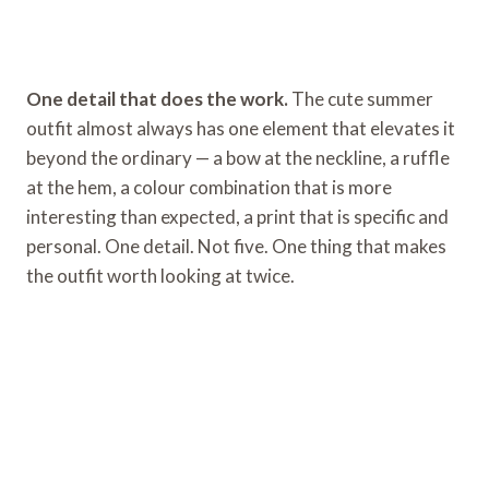
One detail that does the work.
The cute summer
outfit almost always has one element that elevates it
beyond the ordinary — a bow at the neckline, a ruffle
at the hem, a colour combination that is more
interesting than expected, a print that is specific and
personal. One detail. Not five. One thing that makes
the outfit worth looking at twice.