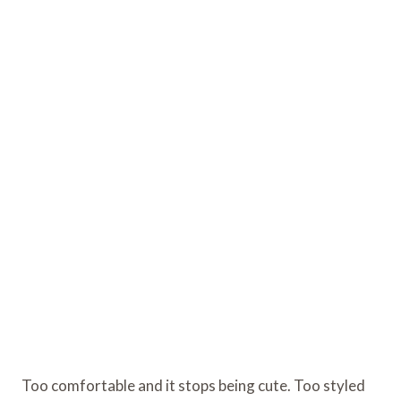
Too comfortable and it stops being cute. Too styled