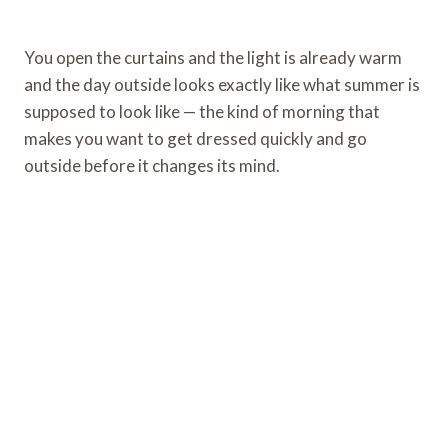
You open the curtains and the light is already warm
and the day outside looks exactly like what summer is
supposed to look like — the kind of morning that
makes you want to get dressed quickly and go
outside before it changes its mind.