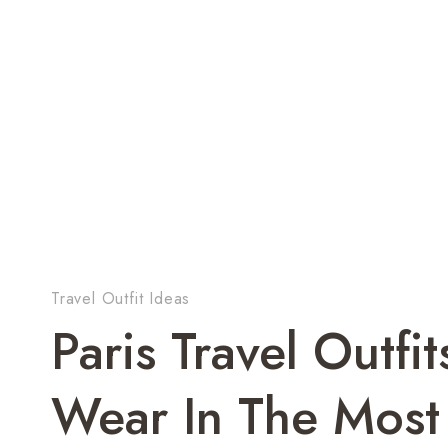
Travel Outfit Ideas
Paris Travel Outfi
Wear In The Most 