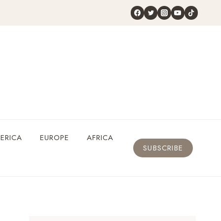
ERICA
EUROPE
AFRICA
SUBSCRIBE