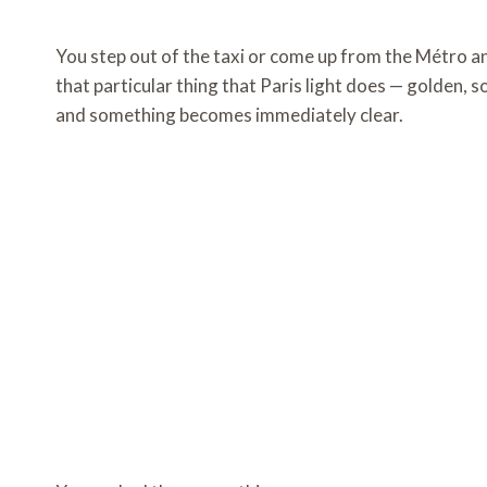
You step out of the taxi or come up from the Métro and
that particular thing that Paris light does — golden, 
and something becomes immediately clear.