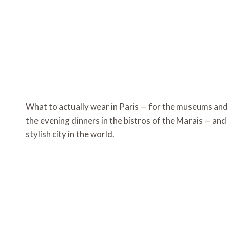
What to actually wear in Paris — for the museums an
the evening dinners in the bistros of the Marais — and 
stylish city in the world.