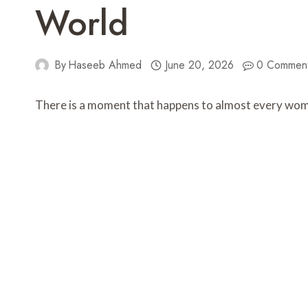
World
By
Haseeb Ahmed
June 20, 2026
0 Commen
There is a moment that happens to almost every woman