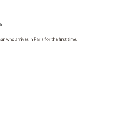
ts
 who arrives in Paris for the first time.