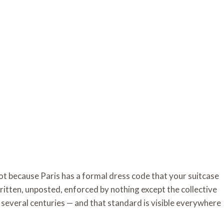
t because Paris has a formal dress code that your suitcase
ritten, unposted, enforced by nothing except the collective
r several centuries — and that standard is visible everywhere