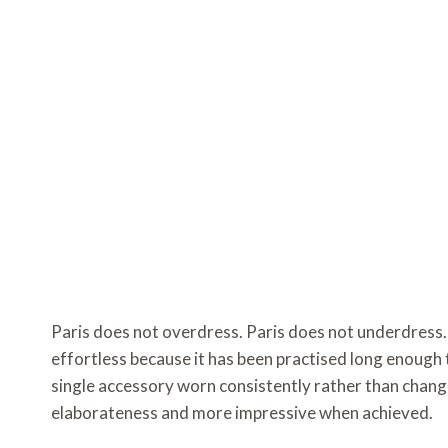
Paris does not overdress. Paris does not underdress. 
effortless because it has been practised long enough t
single accessory worn consistently rather than change
elaborateness and more impressive when achieved.