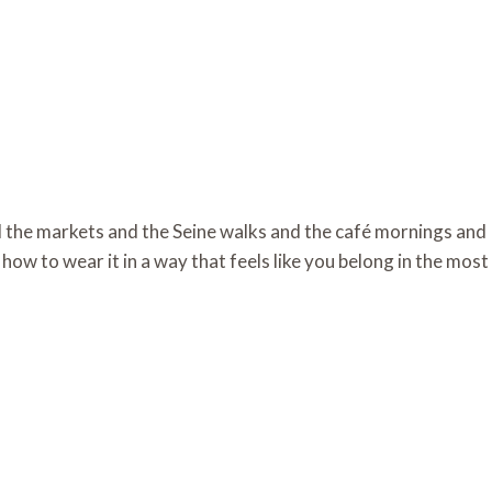
d the markets and the Seine walks and the café mornings and
how to wear it in a way that feels like you belong in the most