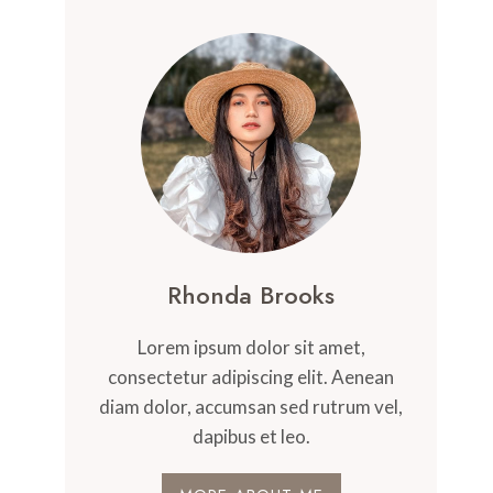
Rhonda Brooks
Lorem ipsum dolor sit amet,
consectetur adipiscing elit. Aenean
diam dolor, accumsan sed rutrum vel,
dapibus et leo.