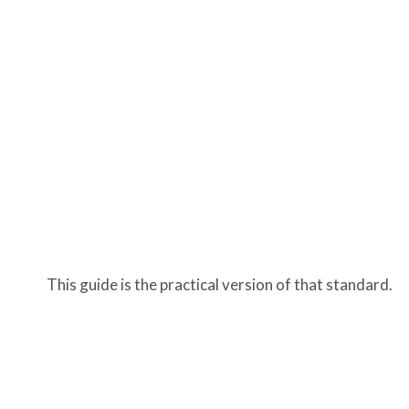
This guide is the practical version of that standard.