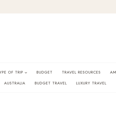
YPE OF TRIP
BUDGET
TRAVEL RESOURCES
AM
AUSTRALIA
BUDGET TRAVEL
LUXURY TRAVEL