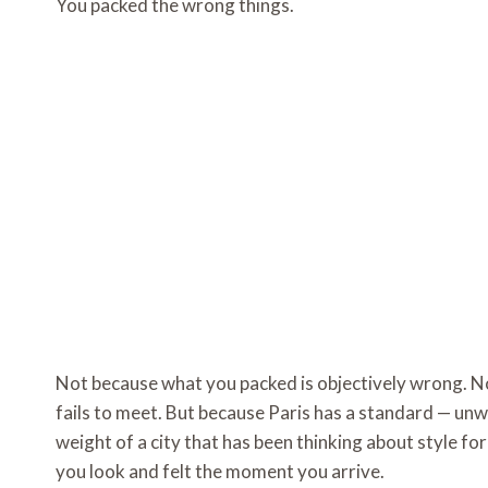
You packed the wrong things.
Not because what you packed is objectively wrong. No
fails to meet. But because Paris has a standard — unw
weight of a city that has been thinking about style fo
you look and felt the moment you arrive.