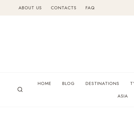
ABOUT US
CONTACTS
FAQ
HOME
BLOG
DESTINATIONS
T
ASIA