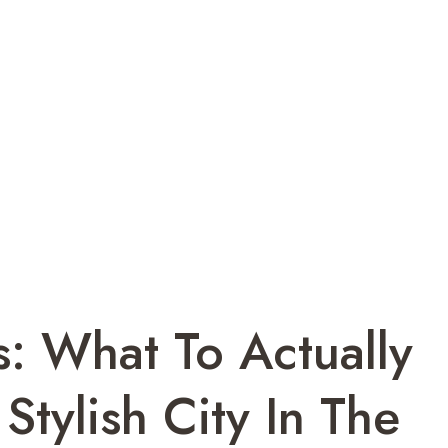
ts: What To Actually
Stylish City In The