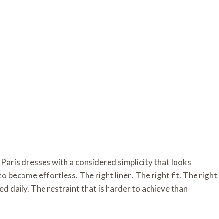
Paris dresses with a considered simplicity that looks
o become effortless. The right linen. The right fit. The right
d daily. The restraint that is harder to achieve than