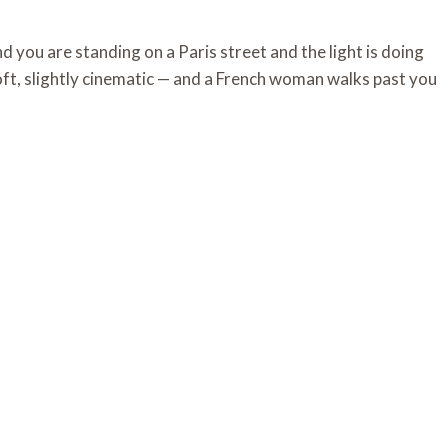
 you are standing on a Paris street and the light is doing
soft, slightly cinematic — and a French woman walks past you