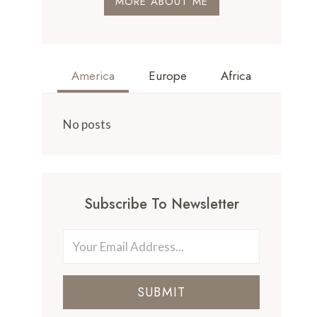
MORE ABOUT ME
America
Europe
Africa
No posts
Subscribe To Newsletter
SUBMIT