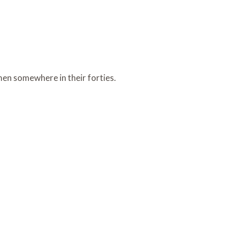
en somewhere in their forties.