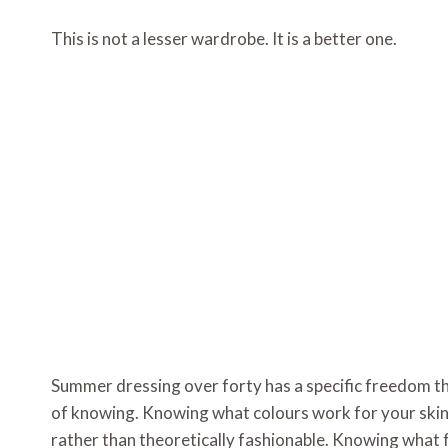
This is not a lesser wardrobe. It is a better one.
Summer dressing over forty has a specific freedom t
of knowing. Knowing what colours work for your skin
rather than theoretically fashionable. Knowing what f