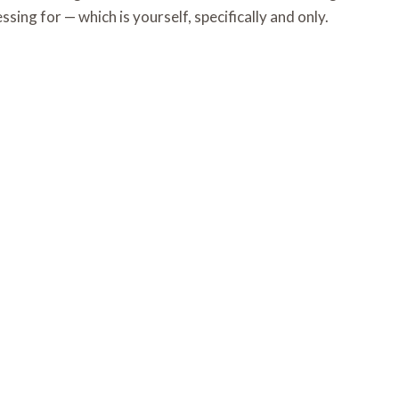
sing for — which is yourself, specifically and only.