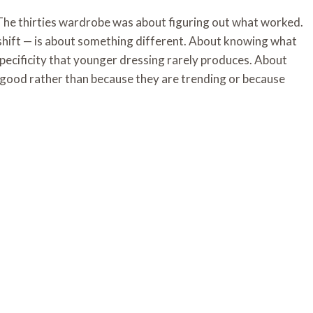
he thirties wardrobe was about figuring out what worked.
 shift — is about something different. About knowing what
pecificity that younger dressing rarely produces. About
 good rather than because they are trending or because