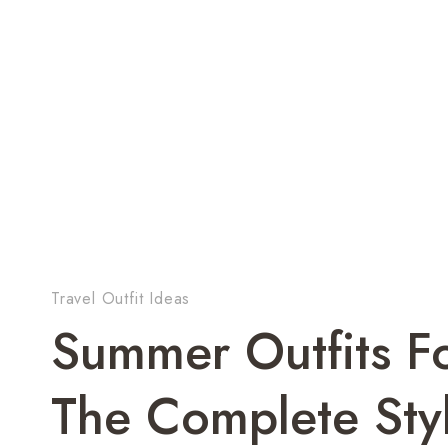
Travel Outfit Ideas
Summer Outfits 
The Complete Sty