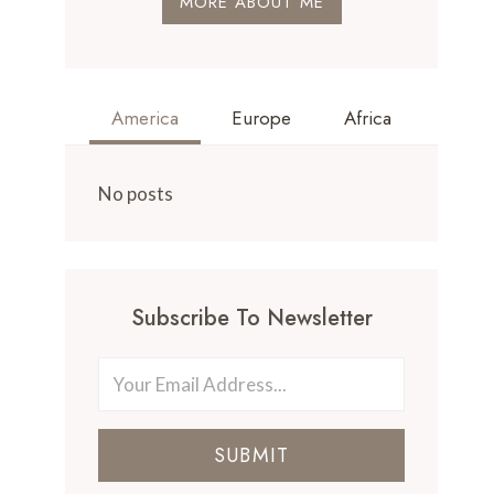
MORE ABOUT ME
America
Europe
Africa
No posts
Subscribe To Newsletter
SUBMIT