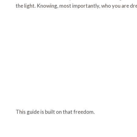
the light. Knowing, most importantly, who you are dres
This guide is built on that freedom.