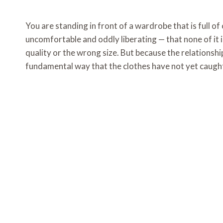
You are standing in front of a wardrobe that is full of 
uncomfortable and oddly liberating — that none of it 
quality or the wrong size. But because the relations
fundamental way that the clothes have not yet caught