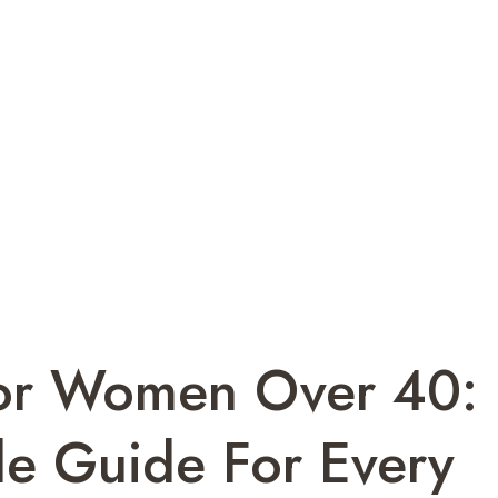
For Women Over 40:
le Guide For Every