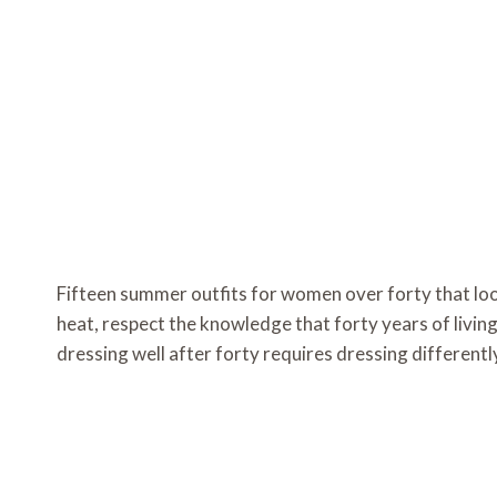
Fifteen summer outfits for women over forty that loo
heat, respect the knowledge that forty years of living
dressing well after forty requires dressing different