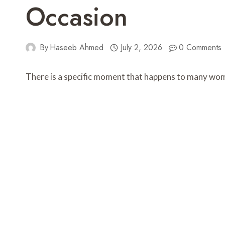
Occasion
By
Haseeb Ahmed
July 2, 2026
0 Comments
There is a specific moment that happens to many wom