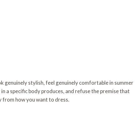
k genuinely stylish, feel genuinely comfortable in summer
 in a specific body produces, and refuse the premise that
ly from how you want to dress.