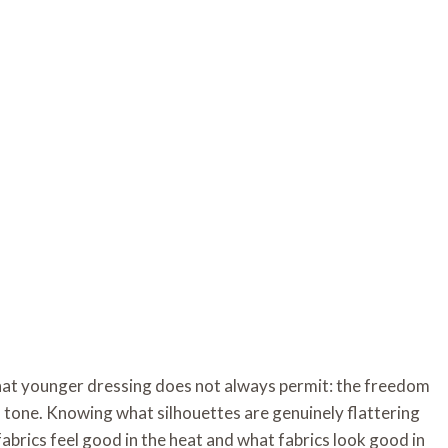
hat younger dressing does not always permit: the freedom
 tone. Knowing what silhouettes are genuinely flattering
abrics feel good in the heat and what fabrics look good in