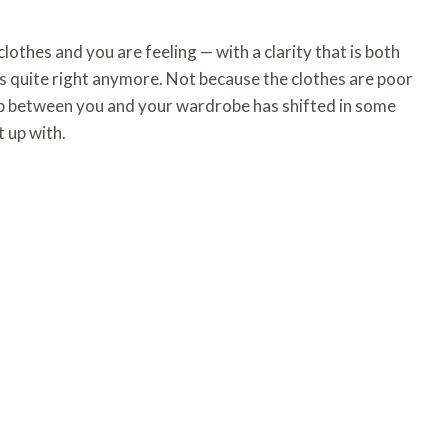
clothes and you are feeling — with a clarity that is both
is quite right anymore. Not because the clothes are poor
hip between you and your wardrobe has shifted in some
 up with.