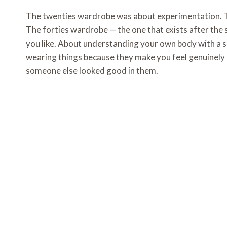
The twenties wardrobe was about experimentation. T
The forties wardrobe — the one that exists after the
you like. About understanding your own body with a s
wearing things because they make you feel genuinely
someone else looked good in them.