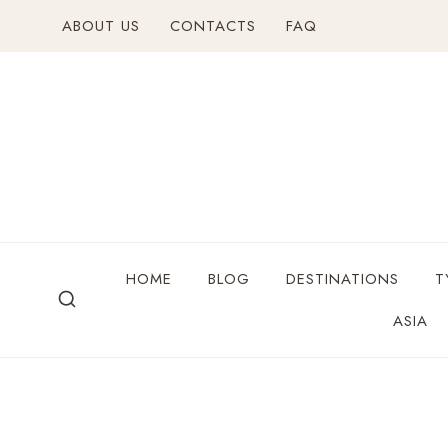
ABOUT US
CONTACTS
FAQ
HOME
BLOG
DESTINATIONS
T
ASIA