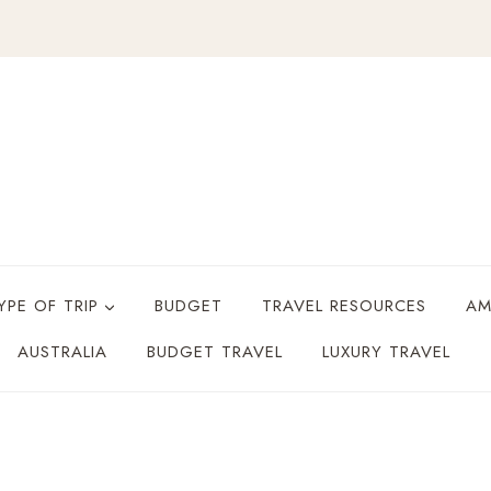
YPE OF TRIP
BUDGET
TRAVEL RESOURCES
AM
AUSTRALIA
BUDGET TRAVEL
LUXURY TRAVEL