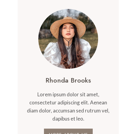
Rhonda Brooks
Lorem ipsum dolor sit amet,
consectetur adipiscing elit. Aenean
diam dolor, accumsan sed rutrum vel,
dapibus et leo.