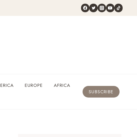
ERICA
EUROPE
AFRICA
SUBSCRIBE