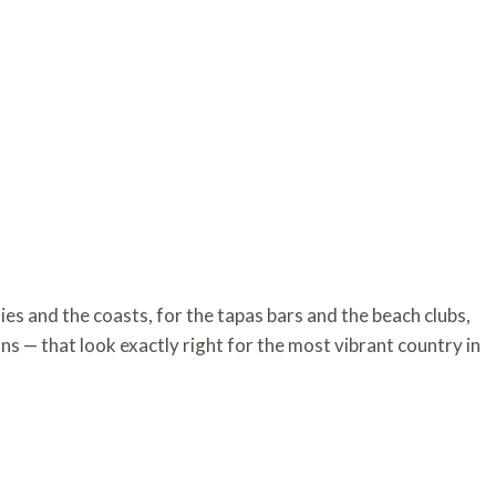
ies and the coasts, for the tapas bars and the beach clubs,
ns — that look exactly right for the most vibrant country in