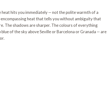
he heat hits you immediately — not the polite warmth of a
l-encompassing heat that tells you without ambiguity that
ere. The shadows are sharper. The colours of everything
 blue of the sky above Seville or Barcelona or Granada — are
or.