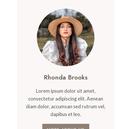
Rhonda Brooks
Lorem ipsum dolor sit amet,
consectetur adipiscing elit. Aenean
diam dolor, accumsan sed rutrum vel,
dapibus et leo.