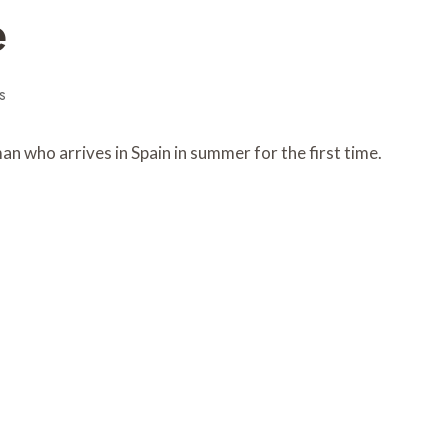
e
s
 who arrives in Spain in summer for the first time.