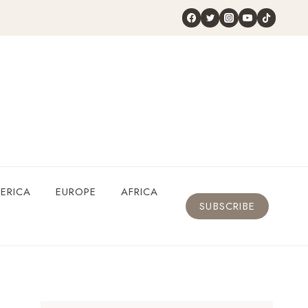
ERICA
EUROPE
AFRICA
SUBSCRIBE