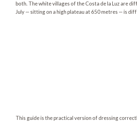
both. The white villages of the Costa de la Luz are di
July — sitting on a high plateau at 650 metres — is di
This guide is the practical version of dressing correctly