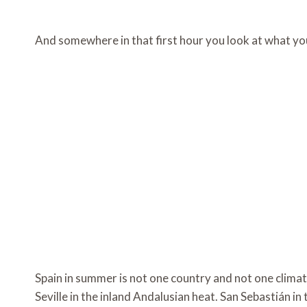
And somewhere in that first hour you look at what yo
Spain in summer is not one country and not one clima
Seville in the inland Andalusian heat. San Sebastián i