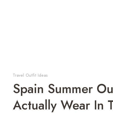
Travel Outfit Ideas
Spain Summer Out
Actually Wear In 