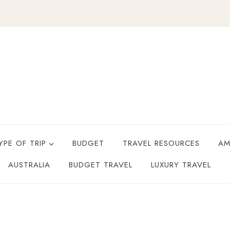
YPE OF TRIP
BUDGET
TRAVEL RESOURCES
AM
AUSTRALIA
BUDGET TRAVEL
LUXURY TRAVEL