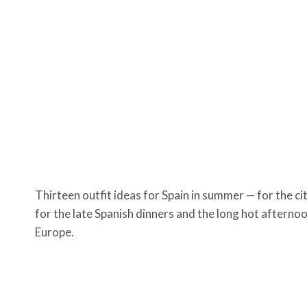
Thirteen outfit ideas for Spain in summer — for the cit
for the late Spanish dinners and the long hot afternoo
Europe.