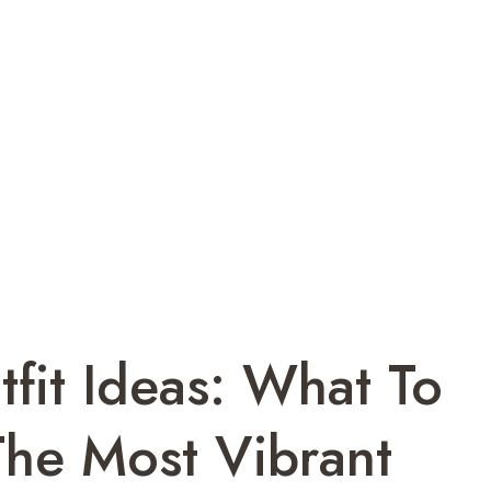
fit Ideas: What To
The Most Vibrant