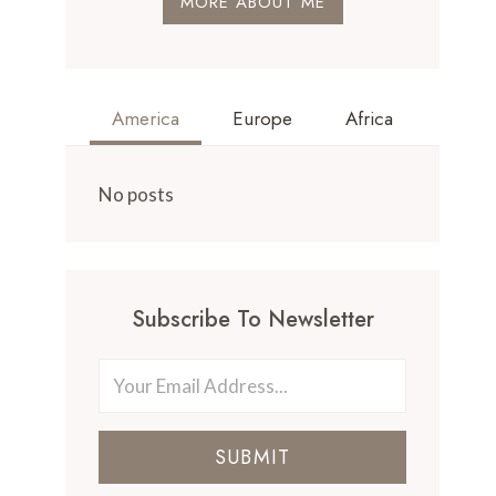
MORE ABOUT ME
America
Europe
Africa
No posts
Subscribe To Newsletter
SUBMIT