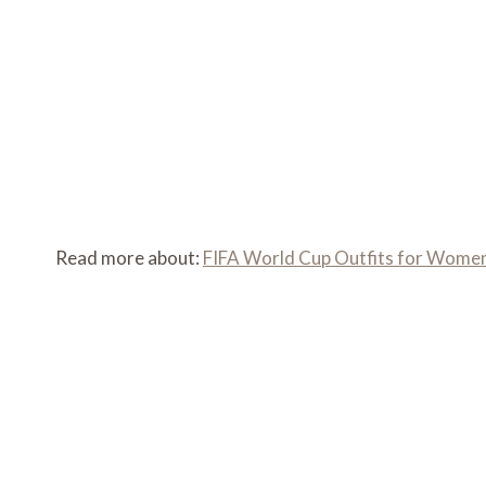
Read more about:
FIFA World Cup Outfits for Women