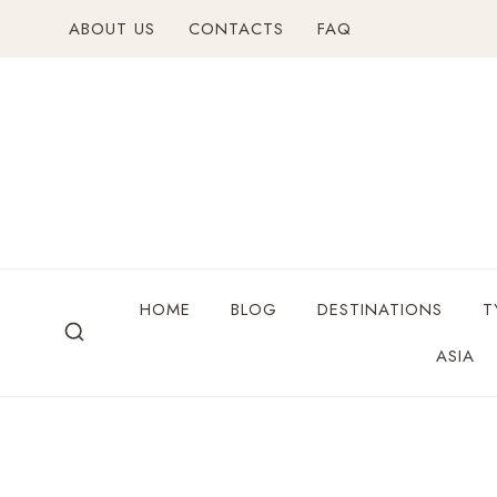
ABOUT US
CONTACTS
FAQ
HOME
BLOG
DESTINATIONS
T
ASIA