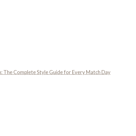
: The Complete Style Guide for Every Match Day