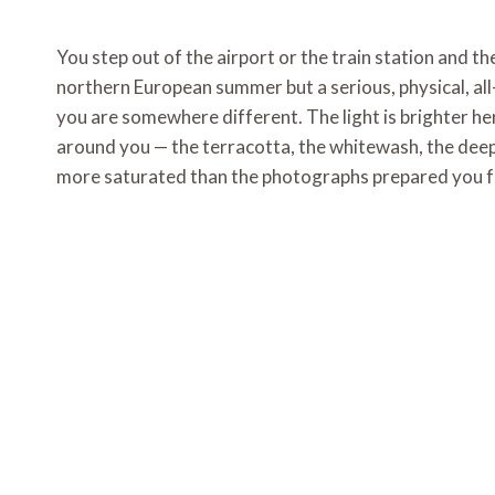
You step out of the airport or the train station and t
northern European summer but a serious, physical, al
you are somewhere different. The light is brighter h
around you — the terracotta, the whitewash, the deep
more saturated than the photographs prepared you f