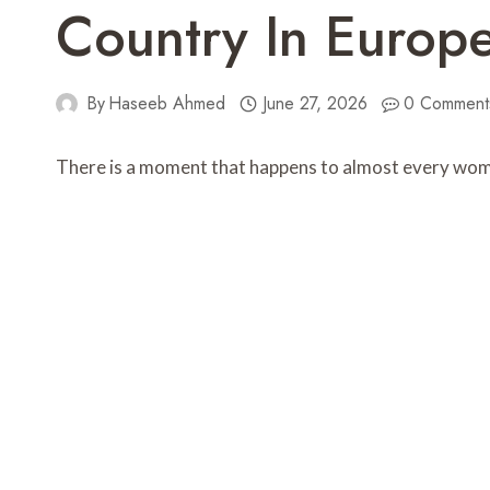
Country In Europ
By
Haseeb Ahmed
June 27, 2026
0 Comment
There is a moment that happens to almost every woman