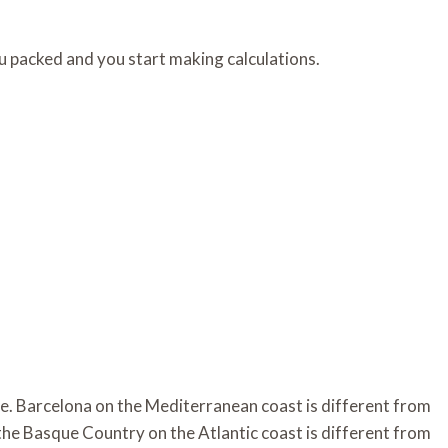
u packed and you start making calculations.
te. Barcelona on the Mediterranean coast is different from
n the Basque Country on the Atlantic coast is different from