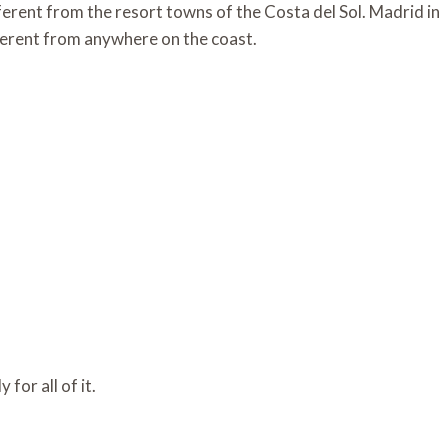
fferent from the resort towns of the Costa del Sol. Madrid in
fferent from anywhere on the coast.
 for all of it.