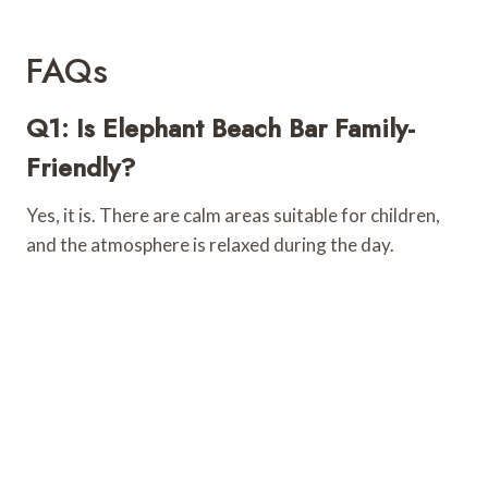
FAQs
Q1: Is Elephant Beach Bar Family-
Friendly?
Yes, it is. There are calm areas suitable for children,
and the atmosphere is relaxed during the day.