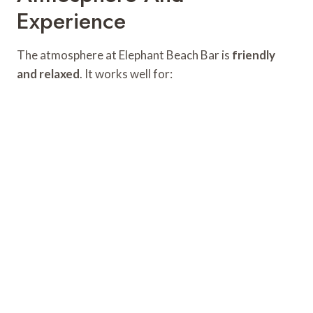
Experience
The atmosphere at Elephant Beach Bar is
friendly
and relaxed
. It works well for: