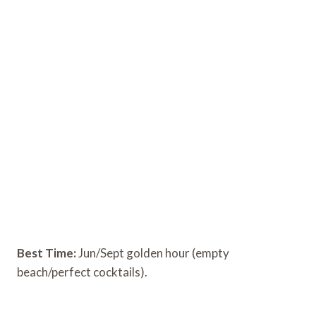
Best Time:
Jun/Sept golden hour (empty
beach/perfect cocktails).