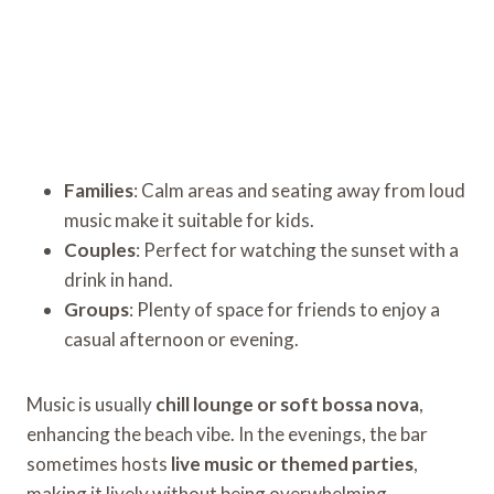
Families
: Calm areas and seating away from loud
music make it suitable for kids.
Couples
: Perfect for watching the sunset with a
drink in hand.
Groups
: Plenty of space for friends to enjoy a
casual afternoon or evening.
Music is usually
chill lounge or soft bossa nova
,
enhancing the beach vibe. In the evenings, the bar
sometimes hosts
live music or themed parties
,
making it lively without being overwhelming.