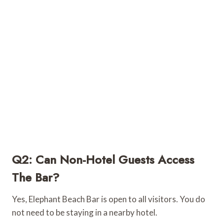
Q2: Can Non-Hotel Guests Access
The Bar?
Yes, Elephant Beach Bar is open to all visitors. You do
not need to be staying in a nearby hotel.