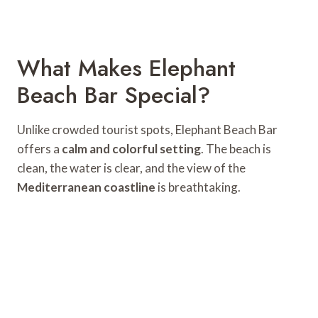
What Makes Elephant
Beach Bar Special?
Unlike crowded tourist spots, Elephant Beach Bar
offers a
calm and colorful setting
. The beach is
clean, the water is clear, and the view of the
Mediterranean coastline
is breathtaking.