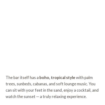
The bar itself has a
boho, tropical style
with palm
trees, sunbeds, cabanas, and soft lounge music. You
can sit with your feet in the sand, enjoy a cocktail, and
watch the sunset — a truly relaxing experience.