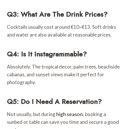
Q3: What Are The Drink Prices?
Cocktails usually cost around €10–€13. Soft drinks
and water are also available at reasonable prices.
Q4: Is It Instagrammable?
Absolutely. The tropical decor, palm trees, beachside
cabanas, and sunset views make it perfect for
photography.
Q5: Do I Need A Reservation?
Not usually, but during
high season
, booking a
sunbed or table can save you time and secure a good