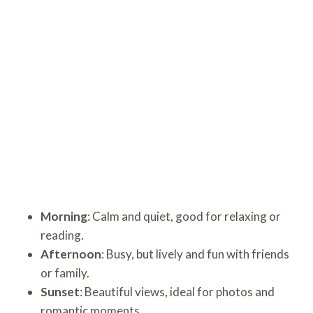
Morning
: Calm and quiet, good for relaxing or
reading.
Afternoon
: Busy, but lively and fun with friends
or family.
Sunset
: Beautiful views, ideal for photos and
romantic moments.