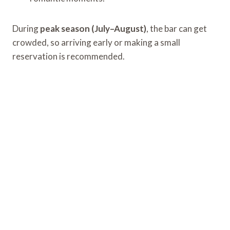
During
peak season (July–August)
, the bar can get
crowded, so arriving early or making a small
reservation is recommended.