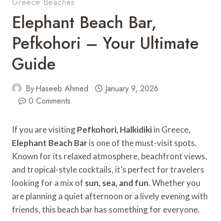
Greece Beaches
Elephant Beach Bar,
Pefkohori – Your Ultimate
Guide
By
Haseeb Ahmed
January 9, 2026
0 Comments
If you are visiting
Pefkohori, Halkidiki
in Greece,
Elephant Beach Bar
is one of the must-visit spots.
Known for its relaxed atmosphere, beachfront views,
and tropical-style cocktails, it’s perfect for travelers
looking for a mix of
sun, sea, and fun
. Whether you
are planning a quiet afternoon or a lively evening with
friends, this beach bar has something for everyone.