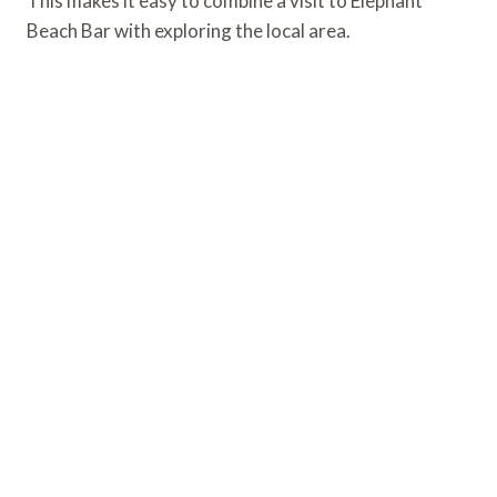
This makes it easy to combine a visit to Elephant
Beach Bar with exploring the local area.