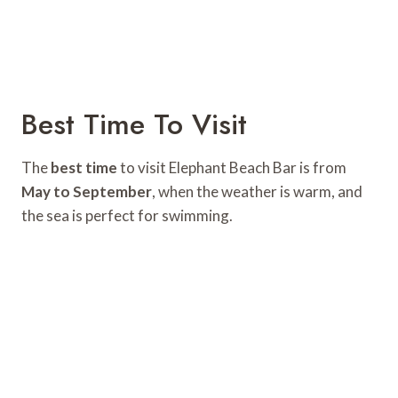
Best Time To Visit
The
best time
to visit Elephant Beach Bar is from
May to September
, when the weather is warm, and
the sea is perfect for swimming.