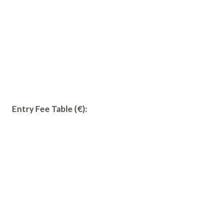
Entry Fee Table (€):