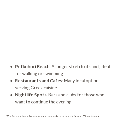
Pefkohori Beach
: A longer stretch of sand, ideal
for walking or swimming.
Restaurants and Cafes
: Many local options
serving Greek cuisine.
Nightlife Spots
: Bars and clubs for those who
want to continue the evening.