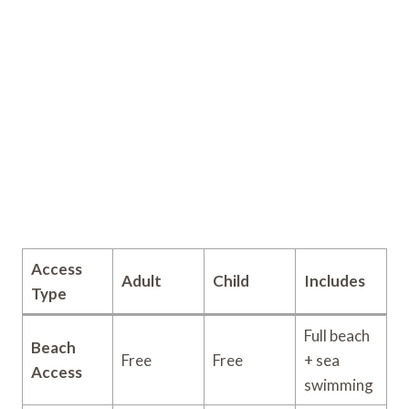
Access
Adult
Child
Includes
Type
Full beach
Beach
Free
Free
+ sea
Access
swimming