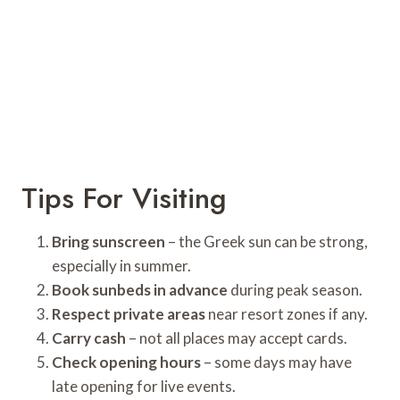
Tips For Visiting
Bring sunscreen
– the Greek sun can be strong,
especially in summer.
Book sunbeds in advance
during peak season.
Respect private areas
near resort zones if any.
Carry cash
– not all places may accept cards.
Check opening hours
– some days may have
late opening for live events.