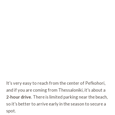
It’s very easy to reach from the center of Pefkohori,
and if you are coming from Thessaloniki, it’s about a
2-hour drive
. There is limited parking near the beach,
so it’s better to arrive early in the season to secure a
spot.