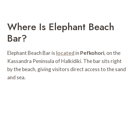
Where Is Elephant Beach
Bar?
Elephant Beach Bar is
located
in
Pefkohori
, on the
Kassandra Peninsula of Halkidiki. The bar sits right
by the beach, giving visitors direct access to the sand
and sea.