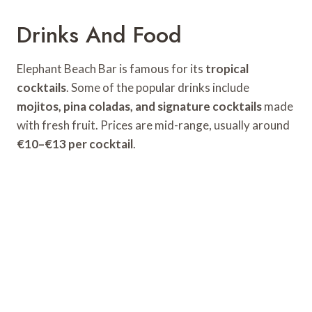
Drinks And Food
Elephant Beach Bar is famous for its
tropical
cocktails
. Some of the popular drinks include
mojitos, pina coladas, and signature cocktails
made
with fresh fruit. Prices are mid-range, usually around
€10–€13 per cocktail
.