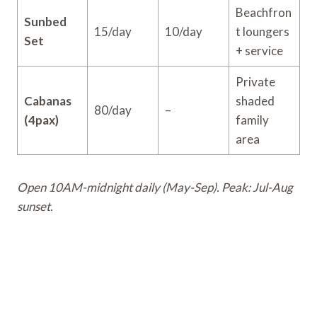
Beachfron
Sunbed
15/day
10/day
t loungers
Set
+ service
Private
Cabanas
shaded
80/day
–
(4pax)
family
area
Open 10AM-midnight daily (May-Sep). Peak: Jul-Aug
sunset.