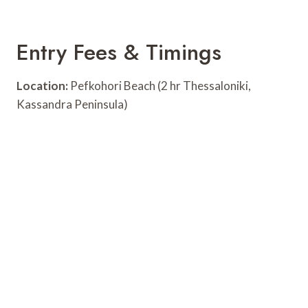
Entry Fees & Timings
Location:
Pefkohori Beach (2 hr Thessaloniki,
Kassandra Peninsula)