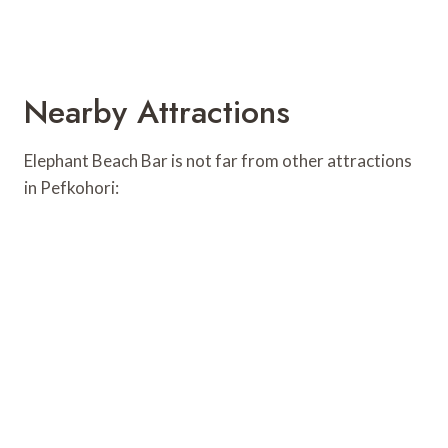
Nearby Attractions
Elephant Beach Bar is not far from other attractions
in Pefkohori: