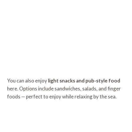
You can also enjoy
light snacks and pub-style food
here. Options include sandwiches, salads, and finger
foods — perfect to enjoy while relaxing by the sea.