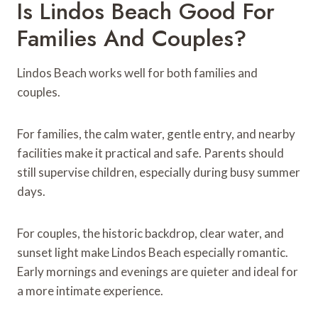
Is Lindos Beach Good For
Families And Couples?
Lindos Beach works well for both families and
couples.
For families, the calm water, gentle entry, and nearby
facilities make it practical and safe. Parents should
still supervise children, especially during busy summer
days.
For couples, the historic backdrop, clear water, and
sunset light make Lindos Beach especially romantic.
Early mornings and evenings are quieter and ideal for
a more intimate experience.