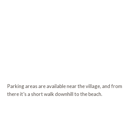
Parking areas are available near the village, and from
there it’s a short walk downhill to the beach.