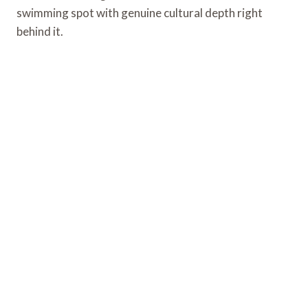
swimming spot with genuine cultural depth right
behind it.