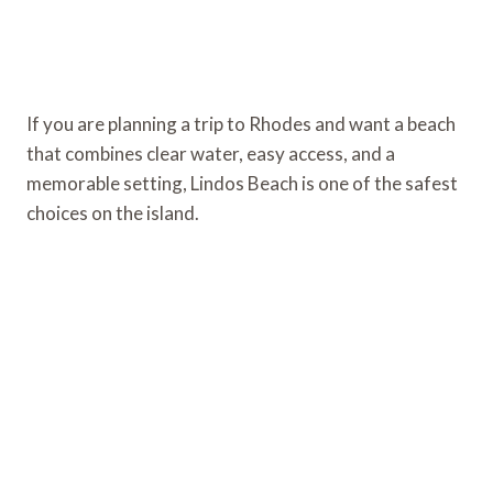
If you are planning a trip to Rhodes and want a beach
that combines clear water, easy access, and a
memorable setting, Lindos Beach is one of the safest
choices on the island.