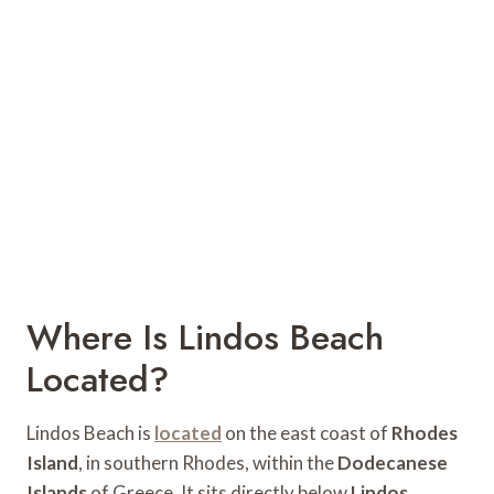
Where Is Lindos Beach
Located?
Lindos Beach is
located
on the east coast of
Rhodes
Island
, in southern Rhodes, within the
Dodecanese
Islands
of Greece. It sits directly below
Lindos