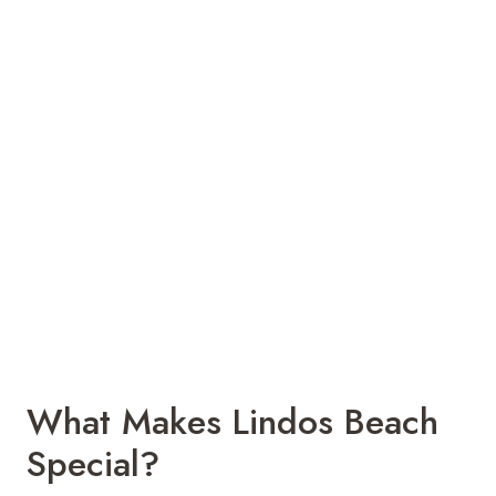
What Makes Lindos Beach
Special?