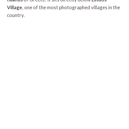
Village
, one of the most photographed villages in the
country.