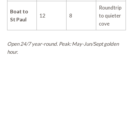
Roundtrip
Boat to
12
8
to quieter
St Paul
cove
Open 24/7 year-round. Peak: May-Jun/Sept golden
hour.