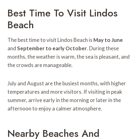
Best Time To Visit Lindos
Beach
The best time to visit Lindos Beach is
May to June
and
September to early October
. During these
months, the weather is warm, the sea is pleasant, and
the crowds are manageable.
July and August are the busiest months, with higher
temperatures and more visitors. If visiting in peak
summer, arrive early in the morning or later in the
afternoon to enjoy a calmer atmosphere.
Nearby Beaches And