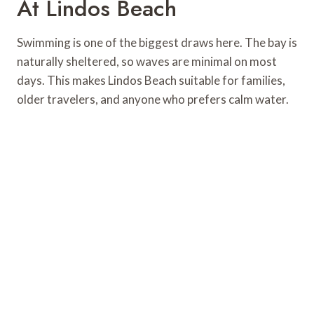
At Lindos Beach
Swimming is one of the biggest draws here. The bay is
naturally sheltered, so waves are minimal on most
days. This makes Lindos Beach suitable for families,
older travelers, and anyone who prefers calm water.