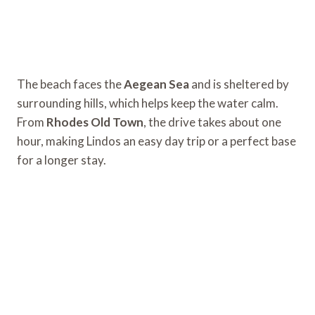
The beach faces the
Aegean Sea
and is sheltered by
surrounding hills, which helps keep the water calm.
From
Rhodes Old Town
, the drive takes about one
hour, making Lindos an easy day trip or a perfect base
for a longer stay.