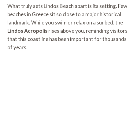
What truly sets Lindos Beach apart is its setting. Few
beaches in Greece sit so close to a major historical
landmark. While you swim or relax on a sunbed, the
Lindos Acropolis
rises above you, reminding visitors
that this coastline has been important for thousands
of years.