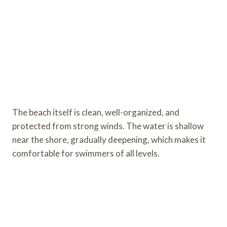
The beach itself is clean, well-organized, and
protected from strong winds. The water is shallow
near the shore, gradually deepening, which makes it
comfortable for swimmers of all levels.