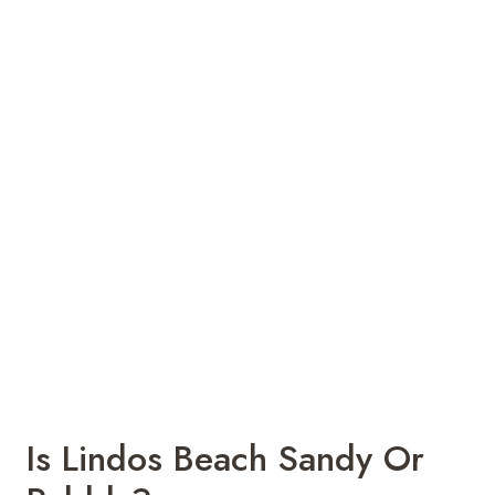
Is Lindos Beach Sandy Or