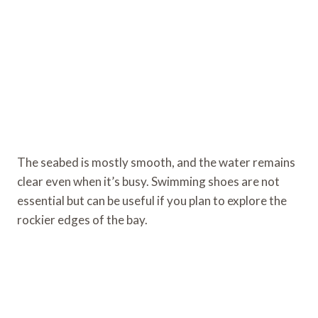
The seabed is mostly smooth, and the water remains
clear even when it’s busy. Swimming shoes are not
essential but can be useful if you plan to explore the
rockier edges of the bay.