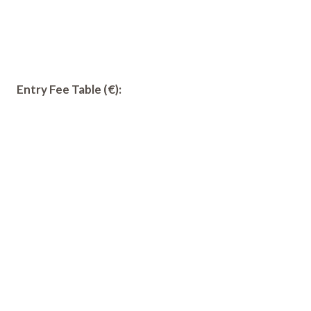
Entry Fee Table (€):