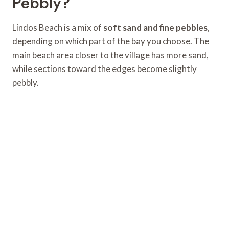
Pebbly?
Lindos Beach is a mix of
soft sand and fine pebbles
,
depending on which part of the bay you choose. The
main beach area closer to the village has more sand,
while sections toward the edges become slightly
pebbly.