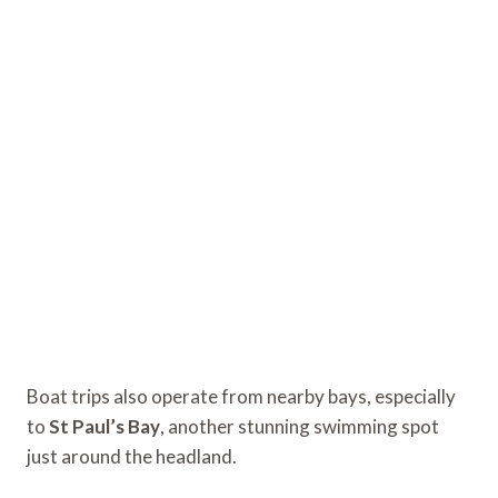
Boat trips also operate from nearby bays, especially
to
St Paul’s Bay
, another stunning swimming spot
just around the headland.