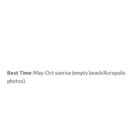
Best Time:
May-Oct sunrise (empty beach/Acropolis
photos).