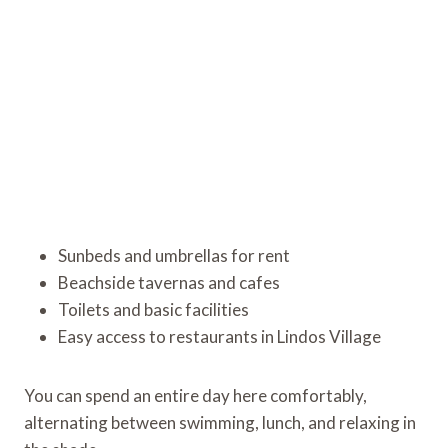
Sunbeds and umbrellas for rent
Beachside tavernas and cafes
Toilets and basic facilities
Easy access to restaurants in Lindos Village
You can spend an entire day here comfortably,
alternating between swimming, lunch, and relaxing in