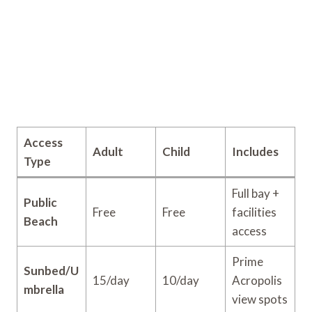
Access
Adult
Child
Includes
Type
Full bay +
Public
Free
Free
facilities
Beach
access
Prime
Sunbed/U
15/day
10/day
Acropolis
mbrella
view spots