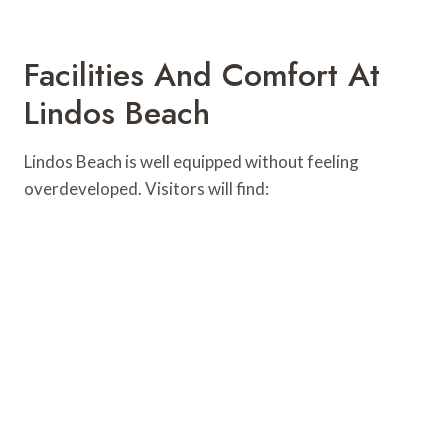
Facilities And Comfort At
Lindos Beach
Lindos Beach is well equipped without feeling
overdeveloped. Visitors will find: