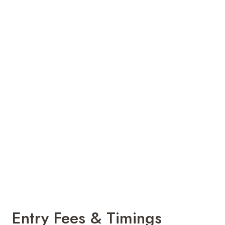
Entry Fees & Timings