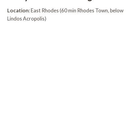
Location:
East Rhodes (60 min Rhodes Town, below
Lindos Acropolis)