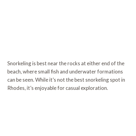
Snorkeling is best near the rocks at either end of the
beach, where small fish and underwater formations
can be seen. While it’s not the best snorkeling spot in
Rhodes, it’s enjoyable for casual exploration.