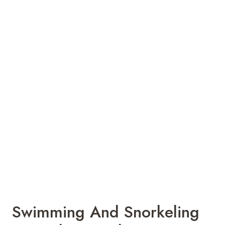
Swimming And Snorkeling