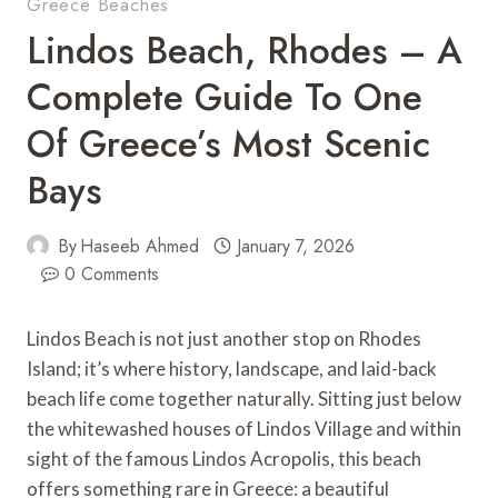
Greece Beaches
Lindos Beach, Rhodes – A
Complete Guide To One
Of Greece’s Most Scenic
Bays
By
Haseeb Ahmed
January 7, 2026
0 Comments
Lindos Beach is not just another stop on Rhodes
Island; it’s where history, landscape, and laid-back
beach life come together naturally. Sitting just below
the whitewashed houses of Lindos Village and within
sight of the famous Lindos Acropolis, this beach
offers something rare in Greece: a beautiful