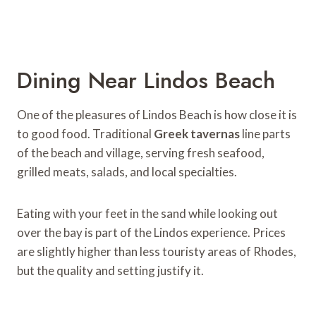
Dining Near Lindos Beach
One of the pleasures of Lindos Beach is how close it is
to good food. Traditional
Greek tavernas
line parts
of the beach and village, serving fresh seafood,
grilled meats, salads, and local specialties.
Eating with your feet in the sand while looking out
over the bay is part of the Lindos experience. Prices
are slightly higher than less touristy areas of Rhodes,
but the quality and setting justify it.