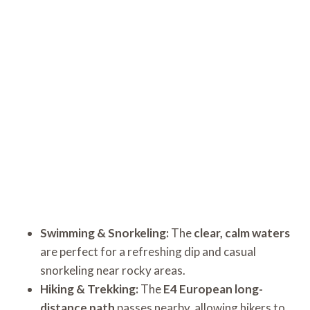
Swimming & Snorkeling:
The
clear, calm waters
are perfect for a refreshing dip and casual
snorkeling near rocky areas.
Hiking & Trekking:
The
E4 European long-
distance path
passes nearby, allowing hikers to