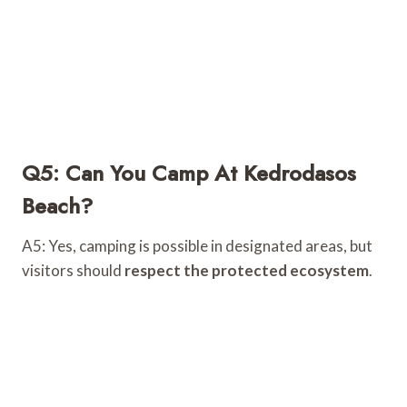
Q5: Can You Camp At Kedrodasos
Beach?
A5: Yes, camping is possible in designated areas, but
visitors should
respect the protected ecosystem
.