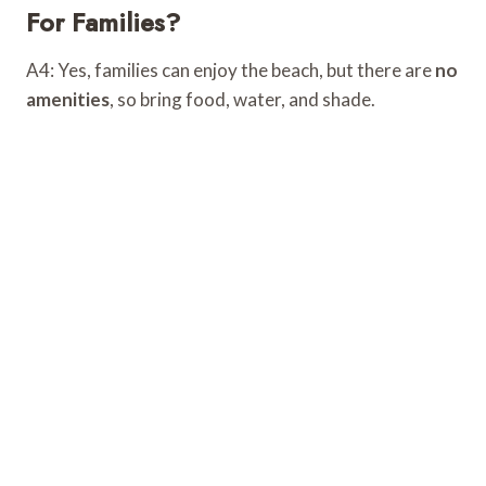
For Families?
A4: Yes, families can enjoy the beach, but there are
no
amenities
, so bring food, water, and shade.