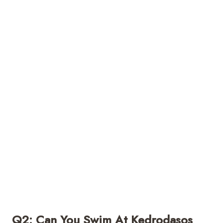
Q2: Can You Swim At Kedrodasos