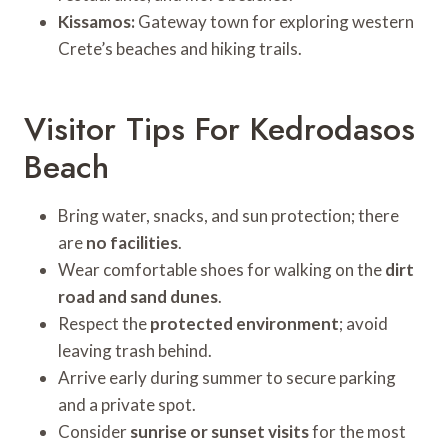
Kissamos:
Gateway town for exploring western
Crete’s beaches and hiking trails.
Visitor Tips For Kedrodasos
Beach
Bring water, snacks, and sun protection; there
are
no facilities
.
Wear comfortable shoes for walking on the
dirt
road and sand dunes
.
Respect the
protected environment
; avoid
leaving trash behind.
Arrive early during summer to secure parking
and a private spot.
Consider
sunrise or sunset visits
for the most