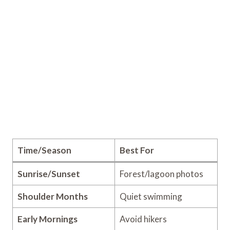
Time/Season
Best For
Sunrise/Sunset
Forest/lagoon photos
Shoulder Months
Quiet swimming
Early Mornings
Avoid hikers