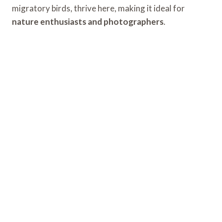
migratory birds, thrive here, making it ideal for
nature enthusiasts and photographers
.