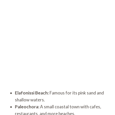
Elafonissi Beach:
Famous for its pink sand and
shallow waters.
Paleochora:
A small coastal town with cafes,
restaurants, and more beaches.