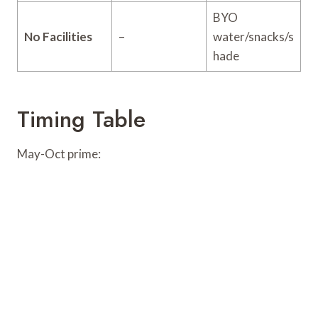
BYO
No Facilities
–
water/snacks/s
hade
Timing Table
May-Oct prime: