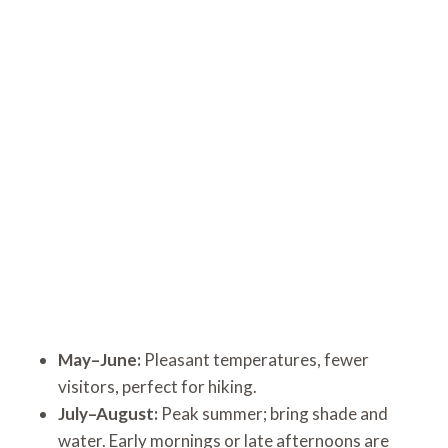
May–June:
Pleasant temperatures, fewer
visitors, perfect for hiking.
July–August:
Peak summer; bring shade and
water. Early mornings or late afternoons are