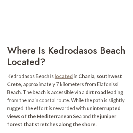
Where Is Kedrodasos Beach
Located?
Kedrodasos Beach is
located
in
Chania, southwest
Crete
, approximately 7 kilometers from Elafonissi
Beach. The beach is accessible via a
dirt road
leading
from the main coastal route. While the path is slightly
rugged, the effort is rewarded with
uninterrupted
views of the Mediterranean Sea
and the
juniper
forest that stretches along the shore
.