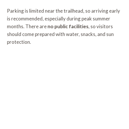
Parking is limited near the trailhead, so arriving early
is recommended, especially during peak summer
months. There are
no public facilities
, so visitors
should come prepared with water, snacks, and sun
protection.