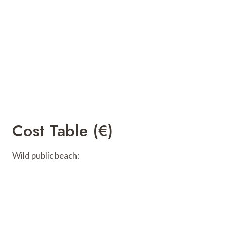
Cost Table (€)
Wild public beach: