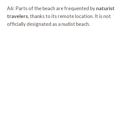
A6: Parts of the beach are frequented by
naturist
travelers
, thanks to its remote location. It is not
officially designated as a nudist beach.