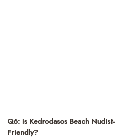
Q6: Is Kedrodasos Beach Nudist-
Friendly?