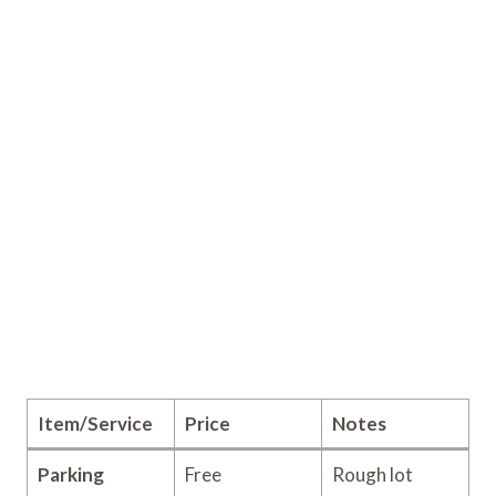
Item/Service
Price
Notes
Parking
Free
Rough lot