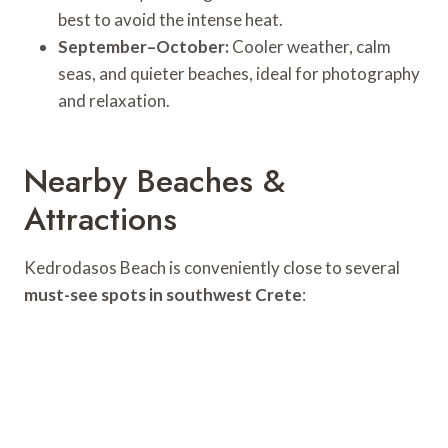
best to avoid the intense heat.
September–October:
Cooler weather, calm
seas, and quieter beaches, ideal for photography
and relaxation.
Nearby Beaches &
Attractions
Kedrodasos Beach is conveniently close to several
must-see spots in southwest Crete
: