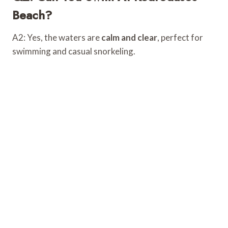
Beach?
A2: Yes, the waters are
calm and clear
, perfect for
swimming and casual snorkeling.