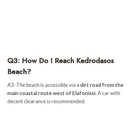
Q3: How Do I Reach Kedrodasos
Beach?
A3: The beach is accessible via a
dirt road from the
main coastal route west of Elafonissi
. A car with
decent clearance is recommended.