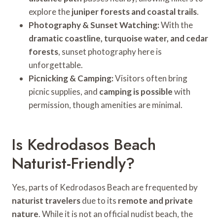
explore the
juniper forests and coastal trails
.
Photography & Sunset Watching:
With the
dramatic coastline, turquoise water, and cedar
forests
, sunset photography here is
unforgettable.
Picnicking & Camping:
Visitors often bring
picnic supplies, and
camping is possible
with
permission, though amenities are minimal.
Is Kedrodasos Beach
Naturist-Friendly?
Yes, parts of Kedrodasos Beach are frequented by
naturist travelers
due to its
remote and private
nature
. While it is not an official nudist beach, the