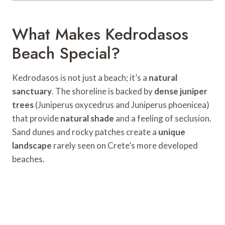
What Makes Kedrodasos
Beach Special?
Kedrodasos is not just a beach; it’s a
natural
sanctuary
. The shoreline is backed by
dense juniper
trees
(Juniperus oxycedrus and Juniperus phoenicea)
that provide
natural shade
and a feeling of seclusion.
Sand dunes and rocky patches create a
unique
landscape
rarely seen on Crete’s more developed
beaches.