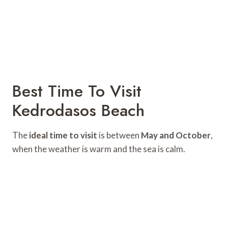
Best Time To Visit
Kedrodasos Beach
The
ideal time to visit
is between
May and October
,
when the weather is warm and the sea is calm.