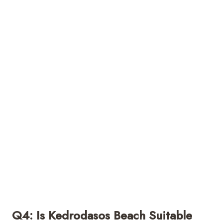
Q4: Is Kedrodasos Beach Suitable