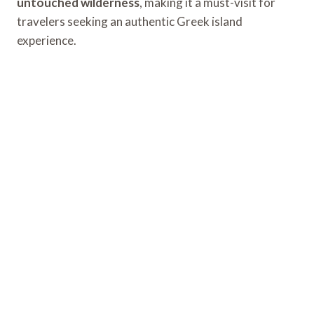
untouched wilderness
, making it a must-visit for
travelers seeking an authentic Greek island
experience.