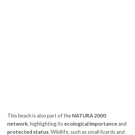
This beach is also part of the
NATURA 2000
network
, highlighting its
ecological importance
and
protected status
. Wildlife, such as small lizards and