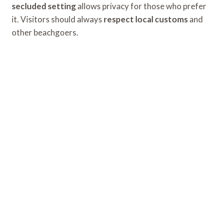
secluded setting
allows privacy for those who prefer
it. Visitors should always
respect local customs
and
other beachgoers.