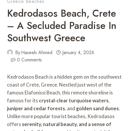
Greece Beaches
Kedrodasos Beach, Crete
– A Secluded Paradise In
Southwest Greece
By
Haseeb Ahmed
January 4, 2026
0 Comments
Kedrodasos Beach is a hidden gem on the southwest
coast of Crete, Greece. Nestled just west of the
famous Elafonissi Beach, this remote shoreline is
famous for its
crystal-clear turquoise waters
,
juniper and cedar forests
, and
golden sand dunes
.
Unlike more popular tourist beaches, Kedrodasos
offers
serenity, natural beauty, and a sense of