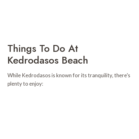
Things To Do At
Kedrodasos Beach
While Kedrodasos is known for its tranquility, there’s
plenty to enjoy: