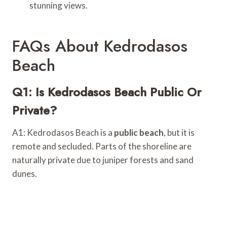
stunning views.
FAQs About Kedrodasos
Beach
Q1: Is Kedrodasos Beach Public Or
Private?
A1: Kedrodasos Beach is a
public beach
, but it is
remote and secluded. Parts of the shoreline are
naturally private due to juniper forests and sand
dunes.