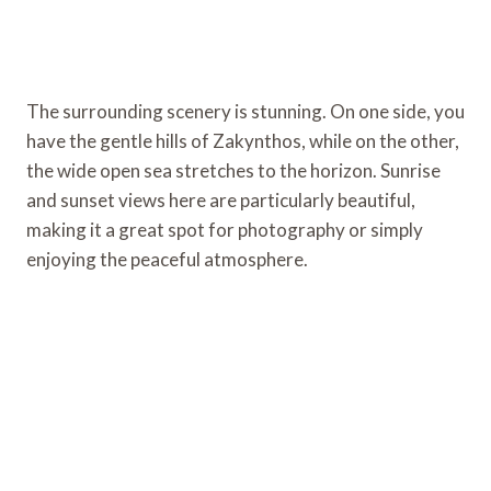
The surrounding scenery is stunning. On one side, you
have the gentle hills of Zakynthos, while on the other,
the wide open sea stretches to the horizon. Sunrise
and sunset views here are particularly beautiful,
making it a great spot for photography or simply
enjoying the peaceful atmosphere.