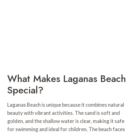
What Makes Laganas Beach
Special?
Laganas Beach is unique because it combines natural
beauty with vibrant activities. The sand is soft and
golden, and the shallow water is clear, making it safe
for swimming and ideal for children. The beach faces