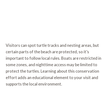
Visitors can spot turtle tracks and nesting areas, but
certain parts of the beach are protected, so it’s
important to follow local rules. Boats are restricted in
some zones, and nighttime access may be limited to
protect the turtles. Learning about this conservation
effort adds an educational element to your visit and
supports the local environment.