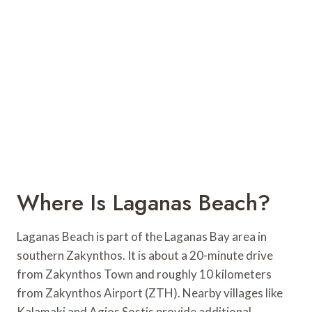
Where Is Laganas Beach?
Laganas Beach is part of the Laganas Bay area in
southern Zakynthos. It is about a 20-minute drive
from Zakynthos Town and roughly 10 kilometers
from Zakynthos Airport (ZTH). Nearby villages like
Kalamaki and Agios Sostis provide additional