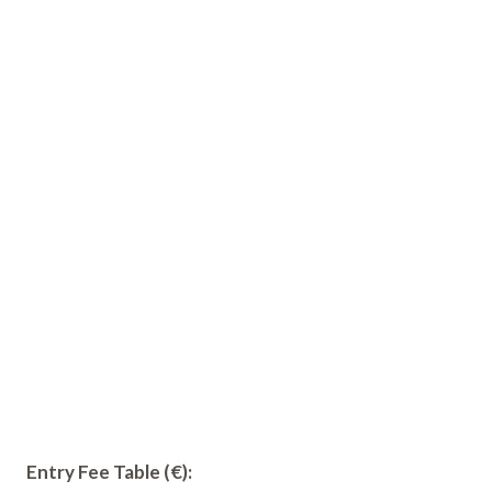
Entry Fee Table (€):