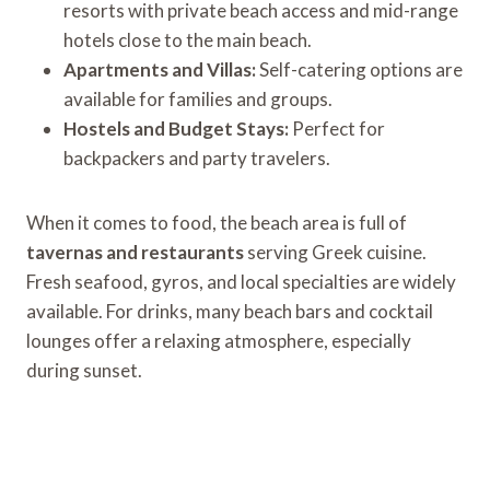
resorts with private beach access and mid-range
hotels close to the main beach.
Apartments and Villas:
Self-catering options are
available for families and groups.
Hostels and Budget Stays:
Perfect for
backpackers and party travelers.
When it comes to food, the beach area is full of
tavernas and restaurants
serving Greek cuisine.
Fresh seafood, gyros, and local specialties are widely
available. For drinks, many beach bars and cocktail
lounges offer a relaxing atmosphere, especially
during sunset.