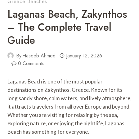
Greece Beaches
Laganas Beach, Zakynthos
– The Complete Travel
Guide
By
Haseeb Ahmed
January 12, 2026
0 Comments
Laganas Beach is one of the most popular
destinations on Zakynthos, Greece. Known for its
long sandy shore, calm waters, and lively atmosphere,
it attracts travelers from all over Europe and beyond.
Whether you are visiting for relaxing by the sea,
exploring nature, or enjoying the nightlife, Laganas
Beach has something for everyone.