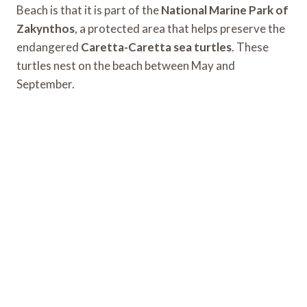
Beach is that it is part of the
National Marine Park of
Zakynthos
, a protected area that helps preserve the
endangered
Caretta-Caretta sea turtles
. These
turtles nest on the beach between May and
September.