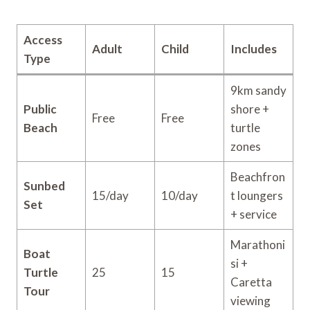
Access
Adult
Child
Includes
Type
9km sandy
Public
shore +
Free
Free
Beach
turtle
zones
Beachfron
Sunbed
15/day
10/day
t loungers
Set
+ service
Marathoni
Boat
si +
Turtle
25
15
Caretta
Tour
viewing