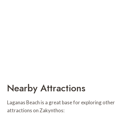
Nearby Attractions
Laganas Beach is a great base for exploring other
attractions on Zakynthos: