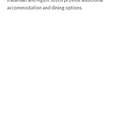
accommodation and dining options.