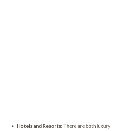
Hotels and Resorts:
There are both luxury