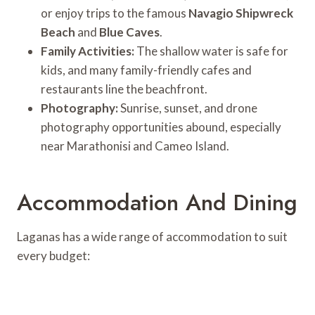
or enjoy trips to the famous
Navagio Shipwreck
Beach
and
Blue Caves
.
Family Activities:
The shallow water is safe for
kids, and many family-friendly cafes and
restaurants line the beachfront.
Photography:
Sunrise, sunset, and drone
photography opportunities abound, especially
near Marathonisi and Cameo Island.
Accommodation And Dining
Laganas has a wide range of accommodation to suit
every budget: