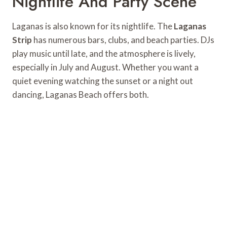
Nightlife And Party Scene
Laganas is also known for its nightlife. The
Laganas
Strip
has numerous bars, clubs, and beach parties. DJs
play music until late, and the atmosphere is lively,
especially in July and August. Whether you want a
quiet evening watching the sunset or a night out
dancing, Laganas Beach offers both.