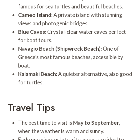
famous for sea turtles and beautiful beaches.
Cameo Island:
A private island with stunning
views and photogenic bridges.
Blue Caves:
Crystal-clear water caves perfect
for boat tours.
Navagio Beach (Shipwreck Beach):
One of
Greece’s most famous beaches, accessible by
boat.
Kalamaki Beach:
A quieter alternative, also good
for turtles.
Travel Tips
The best time to visit is
May to September
,
when the weather is warm and sunny.
Early mornings or late afternoons are ideal to