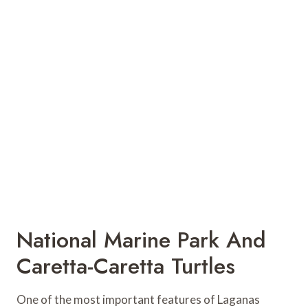
National Marine Park And
Caretta-Caretta Turtles
One of the most important features of Laganas