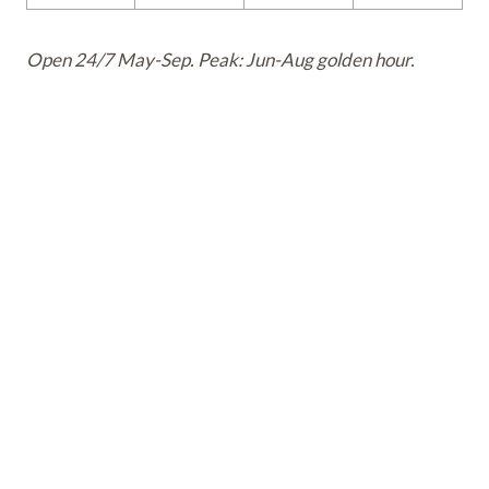
Open 24/7 May-Sep. Peak: Jun-Aug golden hour.