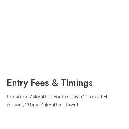
Entry Fees & Timings
Location
:
Zakynthos South Coast (10 km ZTH
Airport, 20 min Zakynthos Town)