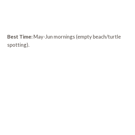
Best Time:
May-Jun mornings (empty beach/turtle
spotting).