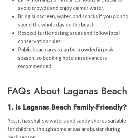
avoid crowds and enjoy calmer water.
Bring sunscreen, water, and snacks if you plan to
spend the whole day on the beach.
Respect turtle nesting areas and follow local
conservation rules.
Public beach areas can be crowded in peak
season, so booking hotels in advance is
recommended.
FAQs About Laganas Beach
1. Is Laganas Beach Family-Friendly?
Yes, it has shallow waters and sandy shores suitable
for children, though some areas are busier during
peak season.