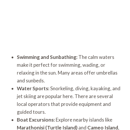
Swimming and Sunbathing:
The calm waters
make it perfect for swimming, wading, or
relaxing in the sun. Many areas offer umbrellas
and sunbeds.
Water Sports:
Snorkeling, diving, kayaking, and
jet skiing are popular here. There are several
local operators that provide equipment and
guided tours.
Boat Excursions:
Explore nearby islands like
Marathonisi (Turtle Island)
and
Cameo Island
,