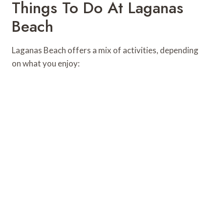
Things To Do At Laganas
Beach
Laganas Beach offers a mix of activities, depending
on what you enjoy: