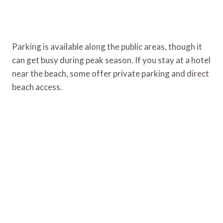
Parking is available along the public areas, though it
can get busy during peak season. If you stay at a hotel
near the beach, some offer private parking and direct
beach access.