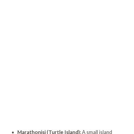
Marathonisi (Turtle Island):
A small island