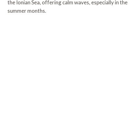
the Ionian Sea, offering calm waves, especially in the
summer months.