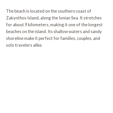
The beach is located on the southern coast of
Zakynthos Island, along the Ionian Sea. It stretches
for about 9 kilometers, making it one of the longest
beaches on the island. Its shallow waters and sandy
shoreline make it perfect for families, couples, and
solo travelers alike.