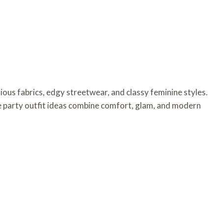
rious fabrics, edgy streetwear, and classy feminine styles.
e party outfit ideas combine comfort, glam, and modern