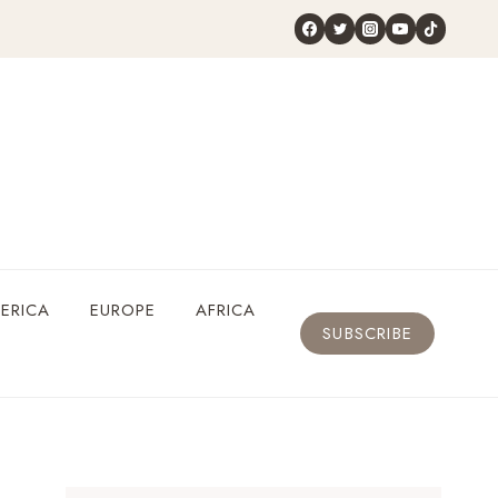
ERICA
EUROPE
AFRICA
SUBSCRIBE