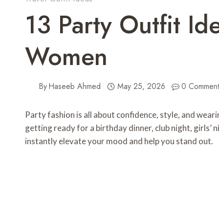
13 Party Outfit Id
Women
By
Haseeb Ahmed
May 25, 2026
0 Comment
Party fashion is all about confidence, style, and wea
getting ready for a birthday dinner, club night, girls’ 
instantly elevate your mood and help you stand out.