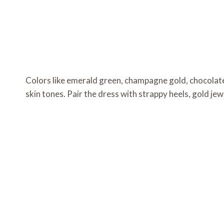
Colors like emerald green, champagne gold, chocolate 
skin tones. Pair the dress with strappy heels, gold jew