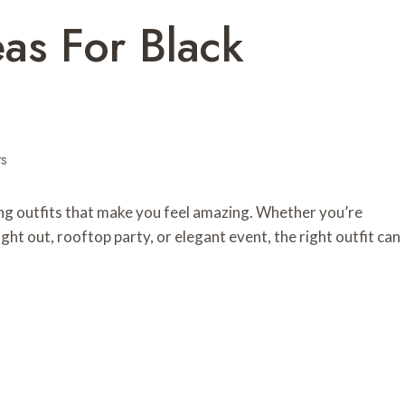
eas For Black
s
ring outfits that make you feel amazing. Whether you’re
night out, rooftop party, or elegant event, the right outfit can