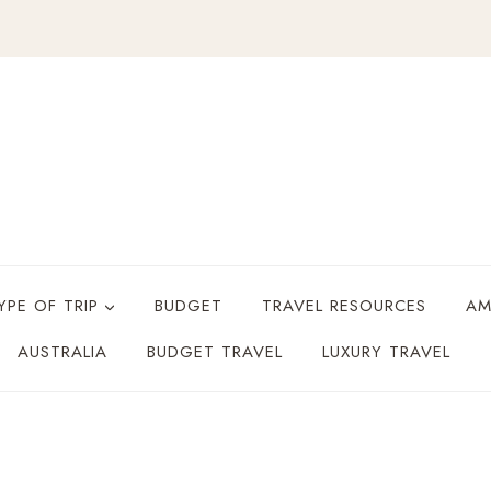
YPE OF TRIP
BUDGET
TRAVEL RESOURCES
AM
AUSTRALIA
BUDGET TRAVEL
LUXURY TRAVEL