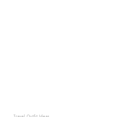
Travel Outfit Ideas