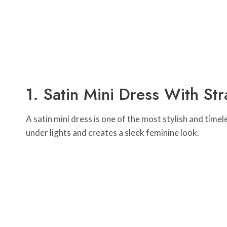
1. Satin Mini Dress With St
A satin mini dress is one of the most stylish and timel
under lights and creates a sleek feminine look.