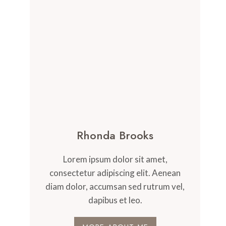
Rhonda Brooks
Lorem ipsum dolor sit amet,
consectetur adipiscing elit. Aenean
diam dolor, accumsan sed rutrum vel,
dapibus et leo.