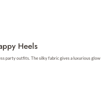
rappy Heels
ess party outfits. The silky fabric gives a luxurious glow