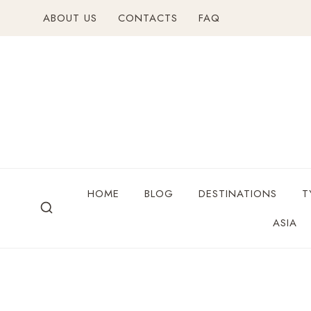
ABOUT US
CONTACTS
FAQ
HOME
BLOG
DESTINATIONS
T
ASIA