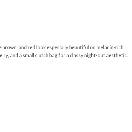
brown, and red look especially beautiful on melanin-rich
elry, and a small clutch bag for a classy night-out aesthetic.