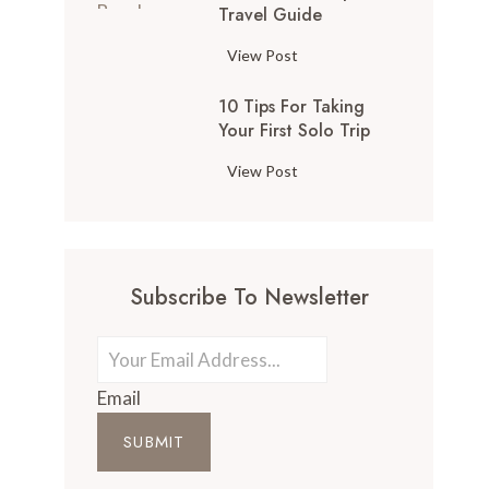
Travel Guide
View Post
10 Tips For Taking
Your First Solo Trip
View Post
Subscribe To Newsletter
Email
SUBMIT