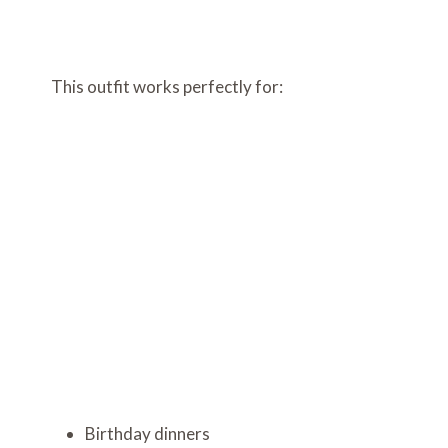
This outfit works perfectly for:
Birthday dinners