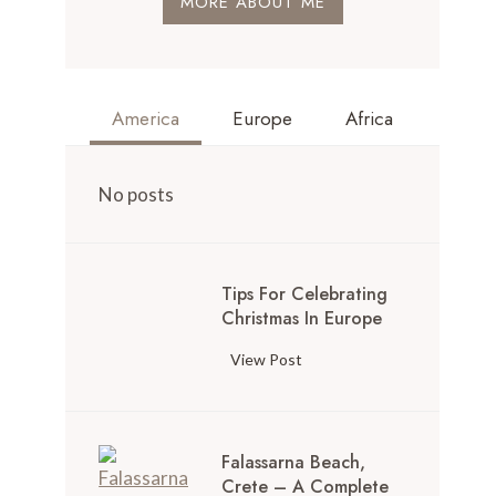
MORE ABOUT ME
America
Europe
Africa
No posts
Tips For Celebrating
Christmas In Europe
View Post
Falassarna Beach,
Crete – A Complete