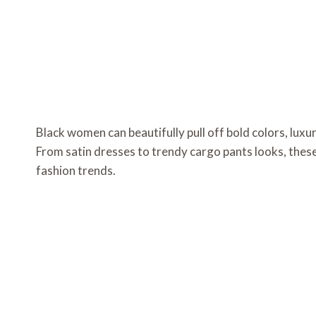
Black women can beautifully pull off bold colors, luxu
From satin dresses to trendy cargo pants looks, thes
fashion trends.